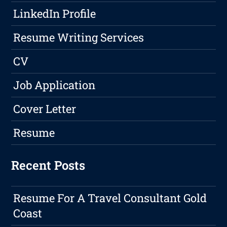
LinkedIn Profile
Resume Writing Services
CV
Job Application
Cover Letter
Resume
Recent Posts
Resume For A Travel Consultant Gold
Coast