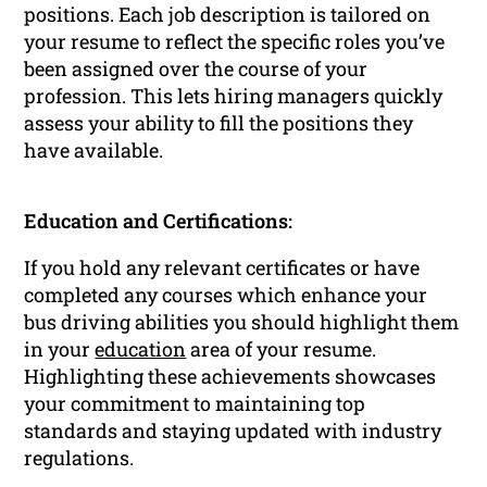
positions. Each job description is tailored on
your resume to reflect the specific roles you’ve
been assigned over the course of your
profession. This lets hiring managers quickly
assess your ability to fill the positions they
have available.
Education and Certifications:
If you hold any relevant certificates or have
completed any courses which enhance your
bus driving abilities you should highlight them
in your
education
area of your resume.
Highlighting these achievements showcases
your commitment to maintaining top
standards and staying updated with industry
regulations.