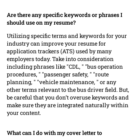
Are there any specific keywords or phrases I
should use on my resume?
Utilizing specific terms and keywords for your
industry can improve your resume for
application trackers (ATS) used by many
employers today. Take into consideration
including phrases like "CDL, " "bus operation
procedures, " "passenger safety, " "route
planning, " "vehicle maintenance, " or any
other terms relevant to the bus driver field. But,
be careful that you don’t overuse keywords and
make sure they are integrated naturally within
your content.
What can I do with my cover letter to