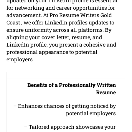
updated on your LinkedIn profile is essential
for
networking
and
career
opportunities for
advancement. At Pro Resume Writers Gold
Coast , we offer LinkedIn profiles updates to
ensure uniformity across all platforms. By
aligning your cover letter, resume, and
LinkedIn profile, you present a cohesive and
professional appearance to potential
employers.
Benefits of a Professionally Written
Resume
– Enhances chances of getting noticed by
potential employers
– Tailored approach showcases your