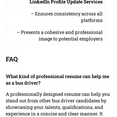
LinkedIn Profile Update Services
– Ensures consistency across all
platforms
– Presents a cohesive and professional
image to potential employers
FAQ
What kind of professional resume can help me
as a bus driver?
A professionally designed resume can help you
stand out from other bus driver candidates by
showcasing your talents, qualifications, and
experience in a concise and clear manner. It