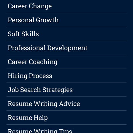
Career Change
Personal Growth
Soft Skills
Professional Development
Career Coaching
Hiring Process
Job Search Strategies
Resume Writing Advice
Resume Help
Resume Writing Tips