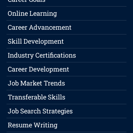
Online Learning
Career Advancement
Skill Development
Industry Certifications
Career Development
Job Market Trends
Transferable Skills
Job Search Strategies
Resume Writing