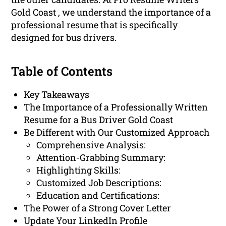
Gold Coast , we understand the importance of a
professional resume that is specifically
designed for bus drivers.
Table of Contents
Key Takeaways
The Importance of a Professionally Written
Resume for a Bus Driver Gold Coast
Be Different with Our Customized Approach
Comprehensive Analysis:
Attention-Grabbing Summary:
Highlighting Skills:
Customized Job Descriptions:
Education and Certifications:
The Power of a Strong Cover Letter
Update Your LinkedIn Profile