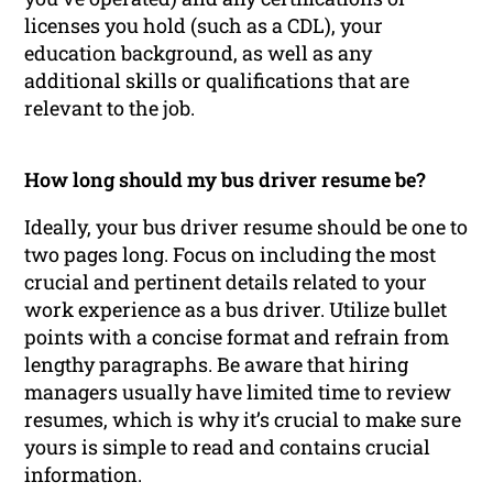
licenses you hold (such as a CDL), your
education background, as well as any
additional skills or qualifications that are
relevant to the job.
How long should my bus driver resume be?
Ideally, your bus driver resume should be one to
two pages long. Focus on including the most
crucial and pertinent details related to your
work experience as a bus driver. Utilize bullet
points with a concise format and refrain from
lengthy paragraphs. Be aware that hiring
managers usually have limited time to review
resumes, which is why it’s crucial to make sure
yours is simple to read and contains crucial
information.