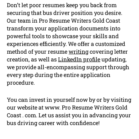
Don’t let poor resumes keep you back from
securing that bus driver position you desire.
Our team in Pro Resume Writers Gold Coast
transform your application documents into
powerful tools to showcase your skills and
experiences efficiently. We offer a customized
method of your resume
writing
covering letter
creation, as well as
LinkedIn profile
updating,
we provide all-encompassing support through
every step during the entire application
procedure.
You can invest in yourself now by or by visiting
our website at www. Pro Resume Writers Gold
Coast . com. Let us assist you in advancing your
bus driving career with confidence!