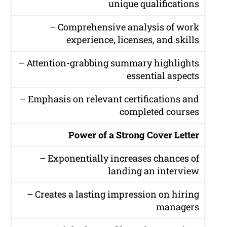
unique qualifications
– Comprehensive analysis of work
experience, licenses, and skills
– Attention-grabbing summary highlights
essential aspects
– Emphasis on relevant certifications and
completed courses
Power of a Strong Cover Letter
– Exponentially increases chances of
landing an interview
– Creates a lasting impression on hiring
managers