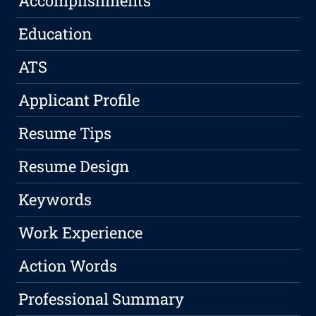
Accomplishments
Education
ATS
Applicant Profile
Resume Tips
Resume Design
Keywords
Work Experience
Action Words
Professional Summary