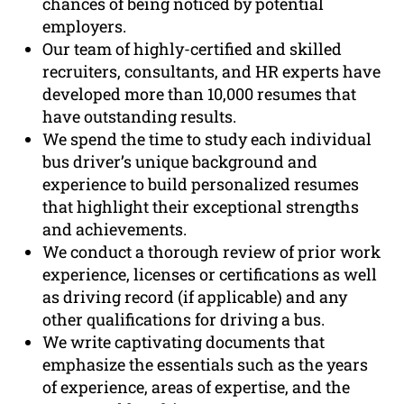
chances of being noticed by potential
employers.
Our team of highly-certified and skilled
recruiters, consultants, and HR experts have
developed more than 10,000 resumes that
have outstanding results.
We spend the time to study each individual
bus driver’s unique background and
experience to build personalized resumes
that highlight their exceptional strengths
and achievements.
We conduct a thorough review of prior work
experience, licenses or certifications as well
as driving record (if applicable) and any
other qualifications for driving a bus.
We write captivating documents that
emphasize the essentials such as the years
of experience, areas of expertise, and the