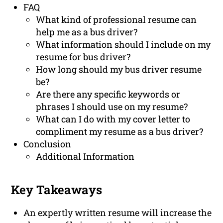
FAQ
What kind of professional resume can
help me as a bus driver?
What information should I include on my
resume for bus driver?
How long should my bus driver resume
be?
Are there any specific keywords or
phrases I should use on my resume?
What can I do with my cover letter to
compliment my resume as a bus driver?
Conclusion
Additional Information
Key Takeaways
An expertly written resume will increase the