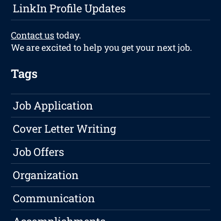
LinkIn Profile Updates
Contact us
today.
We are excited to help you get your next job.
Tags
Job Application
Cover Letter Writing
Job Offers
Organization
Communication