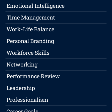
Emotional Intelligence
Time Management
Work-Life Balance
Personal Branding
Workforce Skills
Networking
Performance Review
Leadership
Professionalism
Career Goals