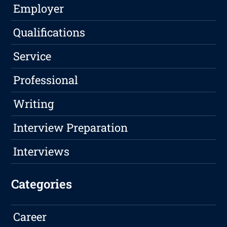
Employer
Qualifications
Service
Professional
Writing
Interview Preparation
Interviews
Categories
Career