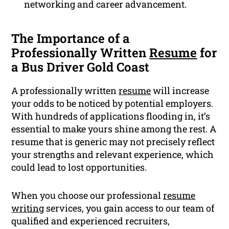
networking and career advancement.
The Importance of a
Professionally Written
Resume
for
a Bus Driver Gold Coast
A professionally written
resume
will increase
your odds to be noticed by potential employers.
With hundreds of applications flooding in, it’s
essential to make yours shine among the rest. A
resume that is generic may not precisely reflect
your strengths and relevant experience, which
could lead to lost opportunities.
When you choose our professional
resume
writing
services, you gain access to our team of
qualified and experienced recruiters,