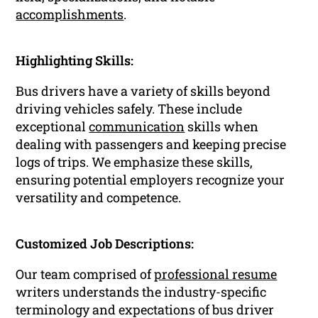
accomplishments
.
Highlighting Skills:
Bus drivers have a variety of skills beyond
driving vehicles safely. These include
exceptional
communication
skills when
dealing with passengers and keeping precise
logs of trips. We emphasize these skills,
ensuring potential employers recognize your
versatility and competence.
Customized Job Descriptions:
Our team comprised of
professional resume
writers understands the industry-specific
terminology and expectations of bus driver