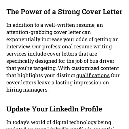
The Power of a Strong
Cover Letter
In addition to a well-written resume, an
attention-grabbing cover letter can
exponentially increase your odds of getting an
interview. Our professional
resume writing
services
include cover letters that are
specifically designed for the job of bus driver
that you’re targeting. With customized content
that highlights your distinct
qualifications
Our
cover letters leave a lasting impression on
hiring managers.
Update Your LinkedIn Profile
In today’s world of digital technology being