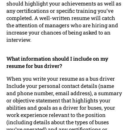
should highlight your achievements as well as
any certifications or specific training you’ve
completed. A well-written resume will catch
the attention of managers who are hiring and
increase your chances of being asked to an
interview.
What information should I include on my
resume for bus driver?
When you write your resume as a bus driver
Include your personal contact details (name
and phone number, email address), a summary
or objective statement that highlights your
abilities and goals as a driver for buses, your
work experience relevant to the position
(including details about the types of buses
you’ve operated) and any certifications or