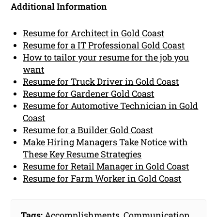
Additional Information
Resume for Architect in Gold Coast
Resume for a IT Professional Gold Coast
How to tailor your resume for the job you
want
Resume for Truck Driver in Gold Coast
Resume for Gardener Gold Coast
Resume for Automotive Technician in Gold
Coast
Resume for a Builder Gold Coast
Make Hiring Managers Take Notice with
These Key Resume Strategies
Resume for Retail Manager in Gold Coast
Resume for Farm Worker in Gold Coast
Tags:
Accomplishments
,
Communication
,