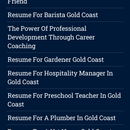
Friend
Resume For Barista Gold Coast
The Power Of Professional
Development Through Career
Coaching
Resume For Gardener Gold Coast
Resume For Hospitality Manager In
Gold Coast
Resume For Preschool Teacher In Gold
Coast
Resume For A Plumber In Gold Coast