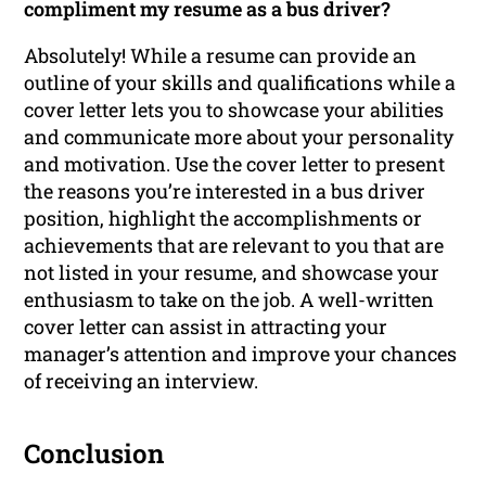
compliment my resume as a bus driver?
Absolutely! While a resume can provide an
outline of your skills and qualifications while a
cover letter lets you to showcase your abilities
and communicate more about your personality
and motivation. Use the cover letter to present
the reasons you’re interested in a bus driver
position, highlight the accomplishments or
achievements that are relevant to you that are
not listed in your resume, and showcase your
enthusiasm to take on the job. A well-written
cover letter can assist in attracting your
manager’s attention and improve your chances
of receiving an interview.
Conclusion