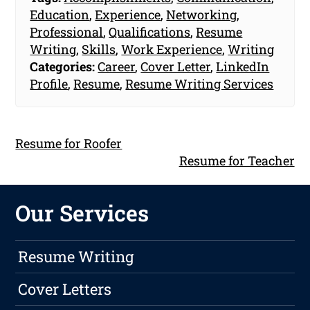
Education
,
Experience
,
Networking
,
Professional
,
Qualifications
,
Resume
Writing
,
Skills
,
Work Experience
,
Writing
Categories:
Career
,
Cover Letter
,
LinkedIn
Profile
,
Resume
,
Resume Writing Services
Resume for Roofer
Resume for Teacher
Our Services
Resume Writing
Cover Letters