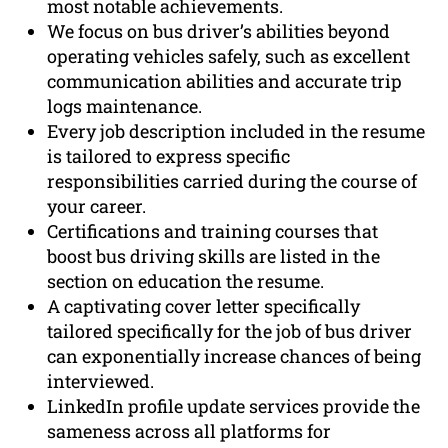
most notable achievements.
We focus on bus driver’s abilities beyond
operating vehicles safely, such as excellent
communication abilities and accurate trip
logs maintenance.
Every job description included in the resume
is tailored to express specific
responsibilities carried during the course of
your career.
Certifications and training courses that
boost bus driving skills are listed in the
section on education the resume.
A captivating cover letter specifically
tailored specifically for the job of bus driver
can exponentially increase chances of being
interviewed.
LinkedIn profile update services provide the
sameness across all platforms for