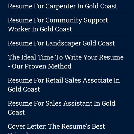
Resume For Carpenter In Gold Coast
Resume For Community Support
Worker In Gold Coast
Resume For Landscaper Gold Coast
The Ideal Time To Write Your Resume
- Our Proven Method
Resume For Retail Sales Associate In
Gold Coast
Resume For Sales Assistant In Gold
Coast
Cover Letter: The Resume's Best