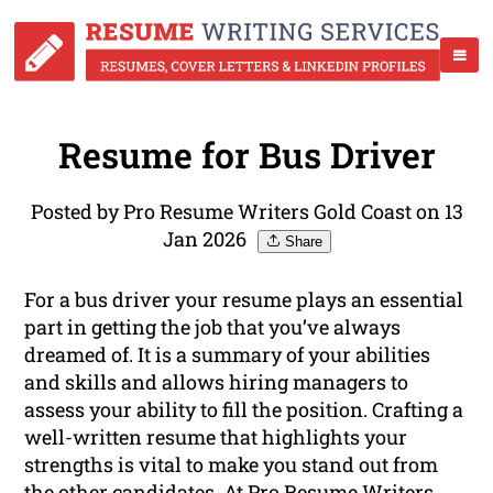
Resume for Bus Driver
Posted by Pro Resume Writers Gold Coast on 13
Jan 2026
Share
For a bus driver your resume plays an essential
part in getting the job that you’ve always
dreamed of. It is a summary of your abilities
and skills and allows hiring managers to
assess your ability to fill the position. Crafting a
well-written resume that highlights your
strengths is vital to make you stand out from
the other candidates. At Pro Resume Writers