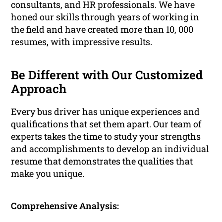
consultants, and HR professionals. We have
honed our skills through years of working in
the field and have created more than 10, 000
resumes, with impressive results.
Be Different with Our Customized
Approach
Every bus driver has unique experiences and
qualifications that set them apart. Our team of
experts takes the time to study your strengths
and accomplishments to develop an individual
resume that demonstrates the qualities that
make you unique.
Comprehensive Analysis: