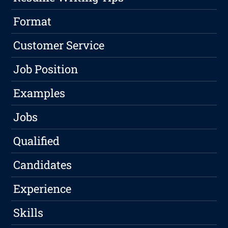
Format
Customer Service
Job Position
Examples
Jobs
Qualified
Candidates
Experience
Skills