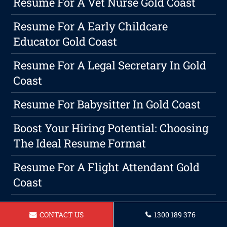
Resume For A Vet Nurse Gold Coast
Resume For A Early Childcare
Educator Gold Coast
Resume For A Legal Secretary In Gold
Coast
Resume For Babysitter In Gold Coast
Boost Your Hiring Potential: Choosing
The Ideal Resume Format
Resume For A Flight Attendant Gold
Coast
Resume For A Hairdresser In Gold
CONTACT US
1300 189 376
Coast