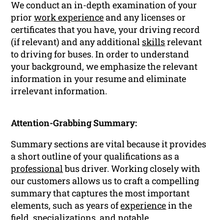
We conduct an in-depth examination of your
prior
work experience
and any licenses or
certificates that you have, your driving record
(if relevant) and any additional
skills
relevant
to driving for buses. In order to understand
your background, we emphasize the relevant
information in your resume and eliminate
irrelevant information.
Attention-Grabbing Summary:
Summary sections are vital because it provides
a short outline of your qualifications as a
professional
bus driver. Working closely with
our customers allows us to craft a compelling
summary that captures the most important
elements, such as years of
experience
in the
field, specializations, and notable