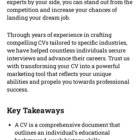
experts by your side, you can stand out from the
competition and increase your chances of
landing your dream job.
Through years of experience in crafting
compelling CVs tailored to specific industries,
we have helped countless individuals secure
interviews and advance their careers. Trust us
with transforming your CV into a powerful
marketing tool that reflects your unique
abilities and propels you towards professional
success.
Key Takeaways
A CV is a comprehensive document that
outlines an individual’s educational