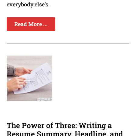
everybody else's.
Read More ...
The Power of Three: Writing a
Resume Summary, Headline, and