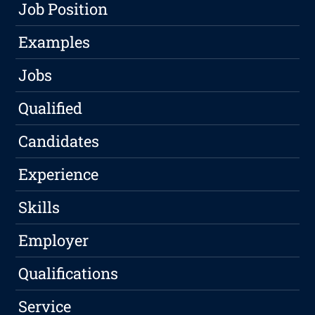
Job Position
Examples
Jobs
Qualified
Candidates
Experience
Skills
Employer
Qualifications
Service