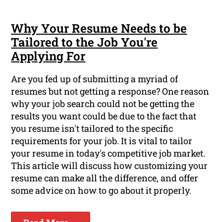
Why Your Resume Needs to be
Tailored to the Job You're
Applying For
Are you fed up of submitting a myriad of
resumes but not getting a response? One reason
why your job search could not be getting the
results you want could be due to the fact that
you resume isn't tailored to the specific
requirements for your job. It is vital to tailor
your resume in today's competitive job market.
This article will discuss how customizing your
resume can make all the difference, and offer
some advice on how to go about it properly.