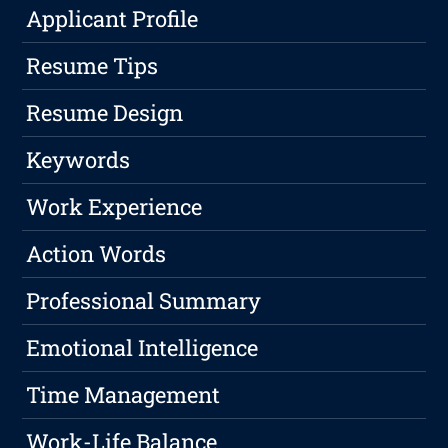
Applicant Profile
Resume Tips
Resume Design
Keywords
Work Experience
Action Words
Professional Summary
Emotional Intelligence
Time Management
Work-Life Balance