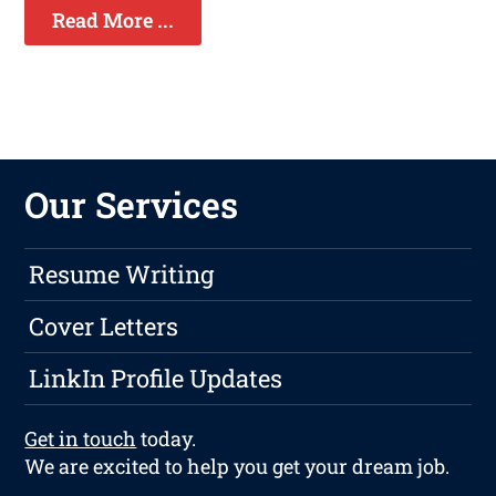
Read More ...
Our Services
Resume Writing
Cover Letters
LinkIn Profile Updates
Get in touch
today.
We are excited to help you get your dream job.