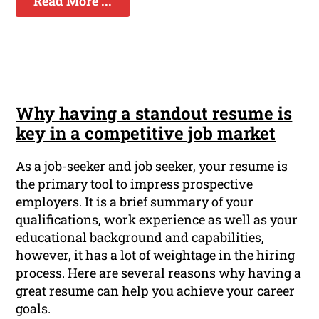
Read More ...
Why having a standout resume is
key in a competitive job market
As a job-seeker and job seeker, your resume is
the primary tool to impress prospective
employers. It is a brief summary of your
qualifications, work experience as well as your
educational background and capabilities,
however, it has a lot of weightage in the hiring
process. Here are several reasons why having a
great resume can help you achieve your career
goals.