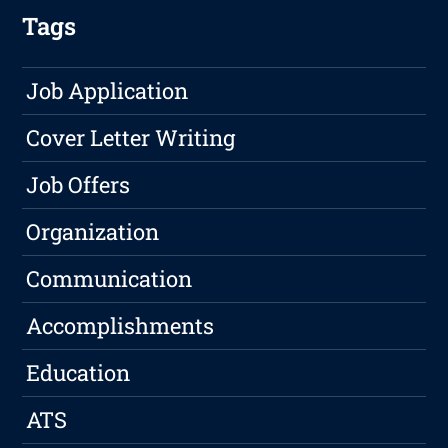
Tags
Job Application
Cover Letter Writing
Job Offers
Organization
Communication
Accomplishments
Education
ATS