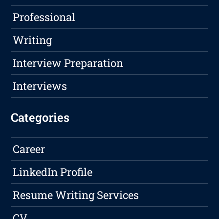
Professional
Writing
Interview Preparation
Interviews
Categories
Career
LinkedIn Profile
Resume Writing Services
CV