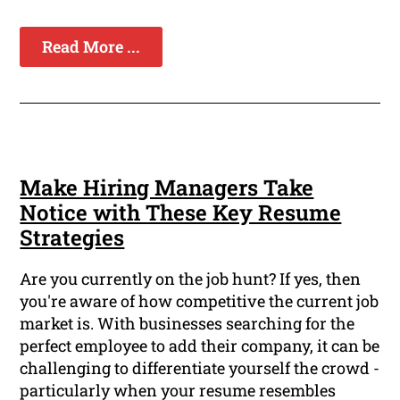
Read More ...
Make Hiring Managers Take
Notice with These Key Resume
Strategies
Are you currently on the job hunt? If yes, then
you're aware of how competitive the current job
market is. With businesses searching for the
perfect employee to add their company, it can be
challenging to differentiate yourself the crowd -
particularly when your resume resembles