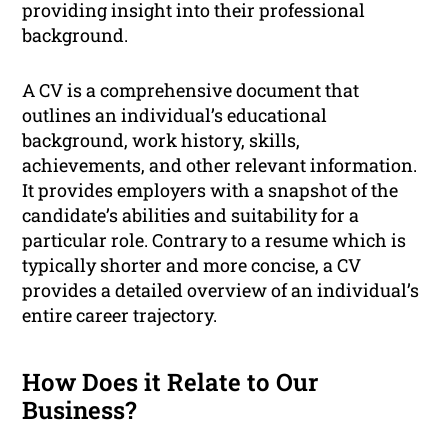
providing insight into their professional
background.
A CV is a comprehensive document that
outlines an individual’s educational
background, work history, skills,
achievements, and other relevant information.
It provides employers with a snapshot of the
candidate’s abilities and suitability for a
particular role. Contrary to a resume which is
typically shorter and more concise, a CV
provides a detailed overview of an individual’s
entire career trajectory.
How Does it Relate to Our
Business?