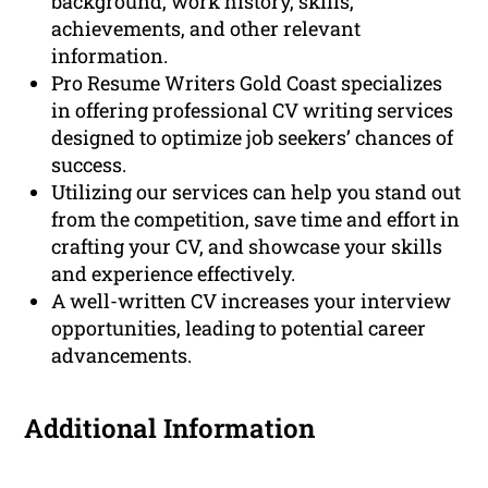
background, work history, skills,
achievements, and other relevant
information.
Pro Resume Writers Gold Coast specializes
in offering professional CV writing services
designed to optimize job seekers’ chances of
success.
Utilizing our services can help you stand out
from the competition, save time and effort in
crafting your CV, and showcase your skills
and experience effectively.
A well-written CV increases your interview
opportunities, leading to potential career
advancements.
Additional Information