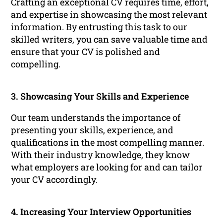
Crafting an exceptional CV requires time, effort,
and expertise in showcasing the most relevant
information. By entrusting this task to our
skilled writers, you can save valuable time and
ensure that your CV is polished and
compelling.
3. Showcasing Your Skills and Experience
Our team understands the importance of
presenting your skills, experience, and
qualifications in the most compelling manner.
With their industry knowledge, they know
what employers are looking for and can tailor
your CV accordingly.
4. Increasing Your Interview Opportunities