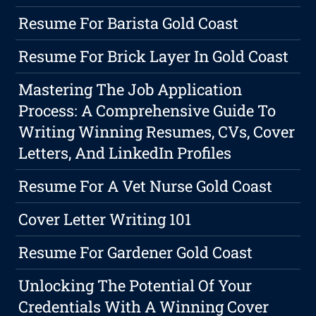
Resume For Barista Gold Coast
Resume For Brick Layer In Gold Coast
Mastering The Job Application
Process: A Comprehensive Guide To
Writing Winning Resumes, CVs, Cover
Letters, And LinkedIn Profiles
Resume For A Vet Nurse Gold Coast
Cover Letter Writing 101
Resume For Gardener Gold Coast
Unlocking The Potential Of Your
Credentials With A Winning Cover