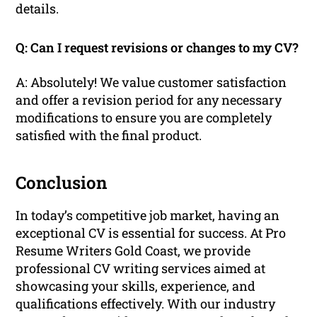
details.
Q: Can I request revisions or changes to my CV?
A: Absolutely! We value customer satisfaction
and offer a revision period for any necessary
modifications to ensure you are completely
satisfied with the final product.
Conclusion
In today’s competitive job market, having an
exceptional CV is essential for success. At Pro
Resume Writers Gold Coast, we provide
professional CV writing services aimed at
showcasing your skills, experience, and
qualifications effectively. With our industry