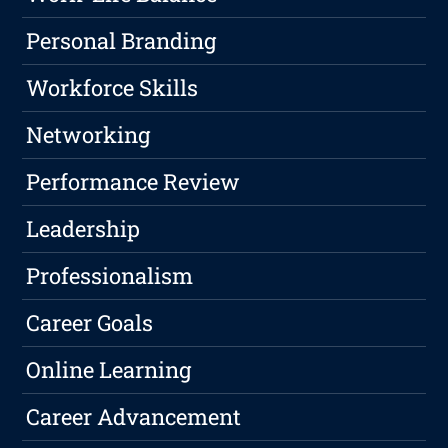
Personal Branding
Workforce Skills
Networking
Performance Review
Leadership
Professionalism
Career Goals
Online Learning
Career Advancement