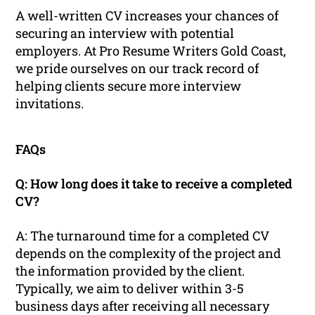
A well-written CV increases your chances of
securing an interview with potential
employers. At Pro Resume Writers Gold Coast,
we pride ourselves on our track record of
helping clients secure more interview
invitations.
FAQs
Q: How long does it take to receive a completed
CV?
A: The turnaround time for a completed CV
depends on the complexity of the project and
the information provided by the client.
Typically, we aim to deliver within 3-5
business days after receiving all necessary