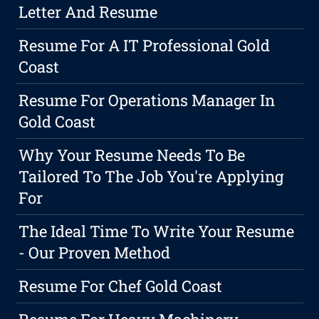
Letter And Resume
Resume For A IT Professional Gold
Coast
Resume For Operations Manager In
Gold Coast
Why Your Resume Needs To Be
Tailored To The Job You're Applying
For
The Ideal Time To Write Your Resume
- Our Proven Method
Resume For Chef Gold Coast