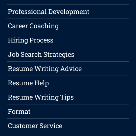
Professional Development
Career Coaching
Hiring Process
Job Search Strategies
Resume Writing Advice
Resume Help
Resume Writing Tips
Format
Customer Service