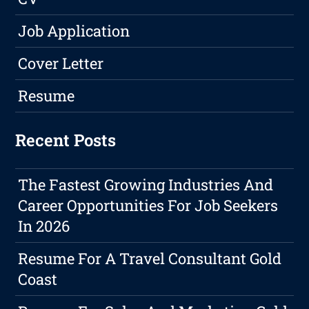
Job Application
Cover Letter
Resume
Recent Posts
The Fastest Growing Industries And
Career Opportunities For Job Seekers
In 2026
Resume For A Travel Consultant Gold
Coast