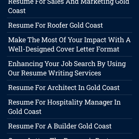
Resume For Sales And Marketing Gold
Coast
Resume For Roofer Gold Coast
Make The Most Of Your Impact With A
Well-Designed Cover Letter Format
Enhancing Your Job Search By Using
Our Resume Writing Services
Resume For Architect In Gold Coast
Resume For Hospitality Manager In
Gold Coast
Resume For A Builder Gold Coast