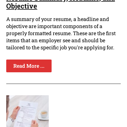
Objective
A summary of your resume, a headline and
objective are important components of a
properly formatted resume. These are the first
items that an employer see and should be
tailored to the specific job you're applying for.
Read More ...