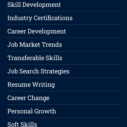
Skill Development
Industry Certifications
Career Development
Job Market Trends
Transferable Skills
Job Search Strategies
Resume Writing
Career Change
Personal Growth
Soft Skills