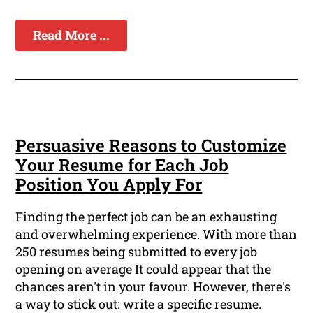
Read More ...
Persuasive Reasons to Customize
Your Resume for Each Job
Position You Apply For
Finding the perfect job can be an exhausting
and overwhelming experience. With more than
250 resumes being submitted to every job
opening on average It could appear that the
chances aren't in your favour. However, there's
a way to stick out: write a specific resume.