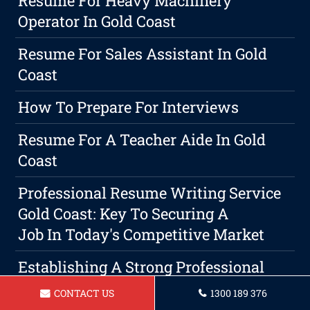
Resume For Heavy Machinery
Operator In Gold Coast
Resume For Sales Assistant In Gold
Coast
How To Prepare For Interviews
Resume For A Teacher Aide In Gold
Coast
Professional Resume Writing Service
Gold Coast: Key To Securing A
Job In Today's Competitive Market
Establishing A Strong Professional
Presence Through Effective
CONTACT US
1300 189 376
Networking