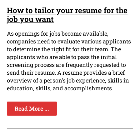
How to tailor your resume for the
job you want
As openings for jobs become available,
companies need to evaluate various applicants
to determine the right fit for their team. The
applicants who are able to pass the initial
screening process are frequently requested to
send their resume. A resume provides a brief
overview of a person's job experience, skills in
education, skills, and accomplishments.
Read More ...