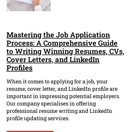
Mastering the Job Application
Process: A Comprehensive Guide
to Writing Winning Resumes, CVs,
Cover Letters, and LinkedIn
Profiles
When it comes to applying for a job, your
resume, cover letter, and LinkedIn profile are
important in impressing potential employers.
Our company specialises in offering
professional resume writing and LinkedIn
profile updating services.