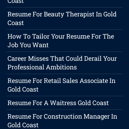
Coast
Resume For Beauty Therapist In Gold
Coast
How To Tailor Your Resume For The
Job You Want
Career Misses That Could Derail Your
Professional Ambitions
Resume For Retail Sales Associate In
Gold Coast
Resume For A Waitress Gold Coast
Resume For Construction Manager In
Gold Coast