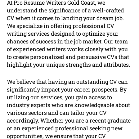
At Pro Resume Writers Gold Coast, we
understand the significance of a well-crafted
CV when it comes to landing your dream job.
We specialize in offering professional CV
writing services designed to optimize your
chances of success in the job market. Our team
of experienced writers works closely with you
to create personalized and persuasive CVs that
highlight your unique strengths and attributes.
We believe that having an outstanding CV can
significantly impact your career prospects. By
utilizing our services, you gain access to
industry experts who are knowledgeable about
various sectors and can tailor your CV
accordingly. Whether you are a recent graduate
or an experienced professional seeking new
opportunities, we ensure that your CV