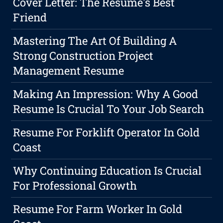
Cover Letter: The Resume's Best
Friend
Mastering The Art Of Building A
Strong Construction Project
Management Resume
Making An Impression: Why A Good
Resume Is Crucial To Your Job Search
Resume For Forklift Operator In Gold
Coast
Why Continuing Education Is Crucial
For Professional Growth
Resume For Farm Worker In Gold