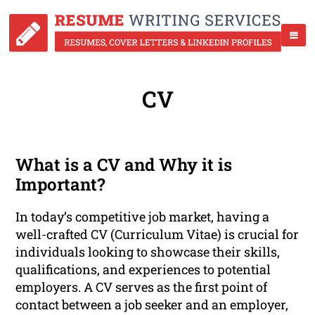
CV
What is a CV and Why it is
Important?
In today’s competitive job market, having a
well-crafted CV (Curriculum Vitae) is crucial for
individuals looking to showcase their skills,
qualifications, and experiences to potential
employers. A CV serves as the first point of
contact between a job seeker and an employer,