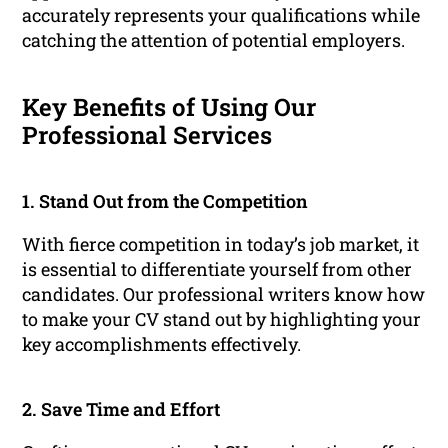
accurately represents your qualifications while
catching the attention of potential employers.
Key Benefits of Using Our
Professional Services
1. Stand Out from the Competition
With fierce competition in today’s job market, it
is essential to differentiate yourself from other
candidates. Our professional writers know how
to make your CV stand out by highlighting your
key accomplishments effectively.
2. Save Time and Effort