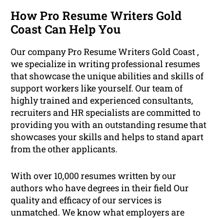
How Pro Resume Writers Gold
Coast Can Help You
Our company Pro Resume Writers Gold Coast ,
we specialize in writing professional resumes
that showcase the unique abilities and skills of
support workers like yourself. Our team of
highly trained and experienced consultants,
recruiters and HR specialists are committed to
providing you with an outstanding resume that
showcases your skills and helps to stand apart
from the other applicants.
With over 10,000 resumes written by our
authors who have degrees in their field Our
quality and efficacy of our services is
unmatched. We know what employers are