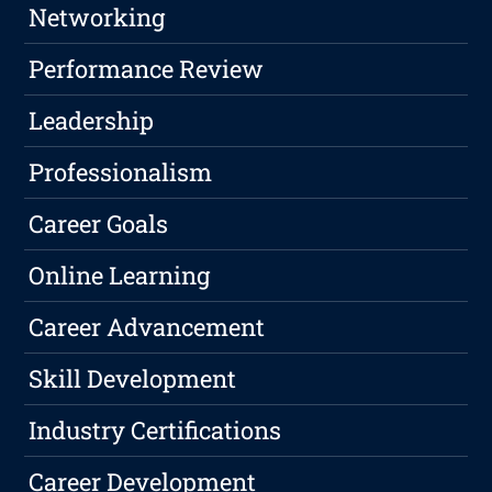
Networking
Performance Review
Leadership
Professionalism
Career Goals
Online Learning
Career Advancement
Skill Development
Industry Certifications
Career Development