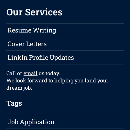
Our Services
Resume Writing
Cover Letters
LinkIn Profile Updates
Call or
email
us today.
We look forward to helping you land your
dream job.
Tags
Job Application