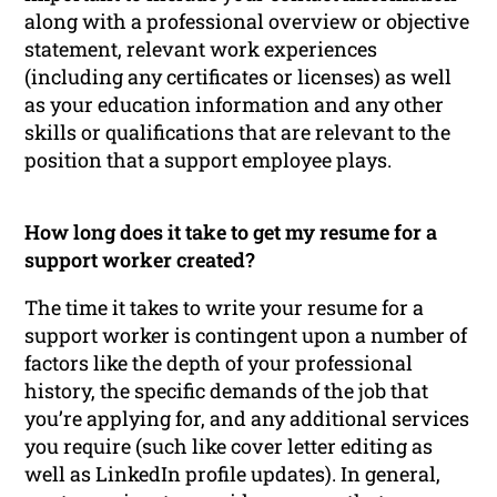
along with a professional overview or objective
statement, relevant work experiences
(including any certificates or licenses) as well
as your education information and any other
skills or qualifications that are relevant to the
position that a support employee plays.
How long does it take to get my resume for a
support worker created?
The time it takes to write your resume for a
support worker is contingent upon a number of
factors like the depth of your professional
history, the specific demands of the job that
you’re applying for, and any additional services
you require (such like cover letter editing as
well as LinkedIn profile updates). In general,