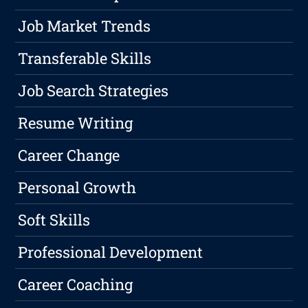
Job Market Trends
Transferable Skills
Job Search Strategies
Resume Writing
Career Change
Personal Growth
Soft Skills
Professional Development
Career Coaching