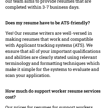
our team aims to provide resumes that are
completed within 3-7 business days.
Does my resume have to be ATS-friendly?
Yes! Our resume writers are well-versed in
making resumes that work and compatible
with Applicant tracking systems (ATS). We
ensure that all of your important qualifications
and abilities are clearly stated using relevant
terminology and formatting techniques which
make it simple for the systems to evaluate and
scan your application.
How much do support worker resume services
cost?
Our prices for resumes for support workers