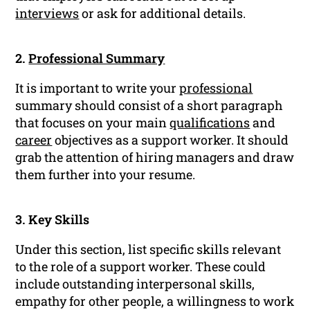
interviews
or ask for additional details.
2.
Professional Summary
It is important to write your
professional
summary should consist of a short paragraph
that focuses on your main
qualifications
and
career
objectives as a support worker. It should
grab the attention of hiring managers and draw
them further into your resume.
3. Key Skills
Under this section, list specific skills relevant
to the role of a support worker. These could
include outstanding interpersonal skills,
empathy for other people, a willingness to work