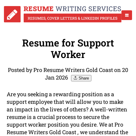
Resume for Support
Worker
Posted by Pro Resume Writers Gold Coast on 20
Jan 2026
Share
Are you seeking a rewarding position as a
support employee that will allow you to make
an impact in the lives of others? A well-written
resume is a crucial process to secure the
support worker position you desire. We at Pro
Resume Writers Gold Coast , we understand the