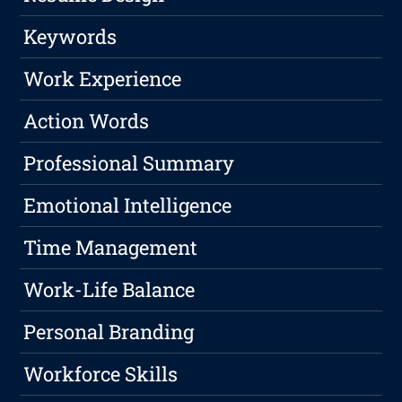
Keywords
Work Experience
Action Words
Professional Summary
Emotional Intelligence
Time Management
Work-Life Balance
Personal Branding
Workforce Skills