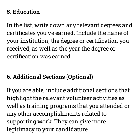
5.
Education
In the list, write down any relevant degrees and
certificates you’ve earned. Include the name of
your institution, the degree or certification you
received, as well as the year the degree or
certification was earned.
6. Additional Sections (Optional)
If you are able, include additional sections that
highlight the relevant volunteer activities as
well as training programs that you attended or
any other accomplishments related to
supporting work. They can give more
legitimacy to your candidature.