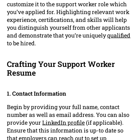
customize it to the support worker role which
you’ve applied for. Highlighting relevant work
experience, certifications, and skills will help
you distinguish yourself from other applicants
and demonstrate that you’re uniquely
qualified
to be hired.
Crafting Your Support Worker
Resume
1. Contact Information
Begin by providing your full name, contact
number as well as email address. You can also
provide your
LinkedIn profile
(if applicable).
Ensure that this information is up-to date so
that employers can reach out to set up