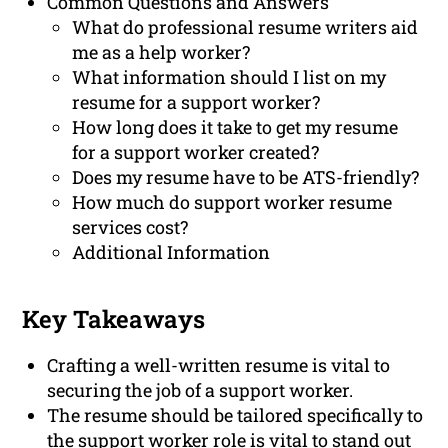
Common Questions and Answers
What do professional resume writers aid
me as a help worker?
What information should I list on my
resume for a support worker?
How long does it take to get my resume
for a support worker created?
Does my resume have to be ATS-friendly?
How much do support worker resume
services cost?
Additional Information
Key Takeaways
Crafting a well-written resume is vital to
securing the job of a support worker.
The resume should be tailored specifically to
the support worker role is vital to stand out