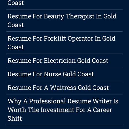
Coast
Resume For Beauty Therapist In Gold
Coast
Resume For Forklift Operator In Gold
Coast
Resume For Electrician Gold Coast
Resume For Nurse Gold Coast
Resume For A Waitress Gold Coast
Why A Professional Resume Writer Is
Worth The Investment For A Career
Shift