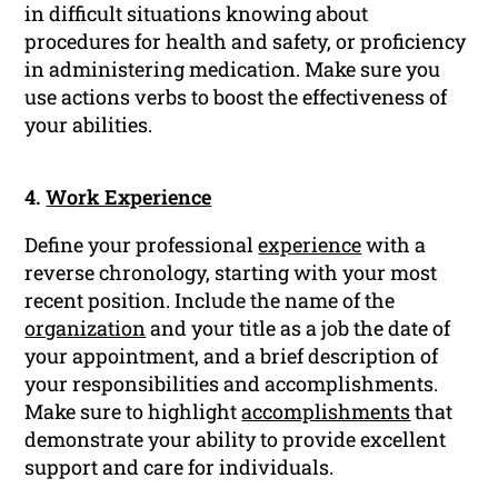
in difficult situations knowing about
procedures for health and safety, or proficiency
in administering medication. Make sure you
use actions verbs to boost the effectiveness of
your abilities.
4.
Work Experience
Define your professional
experience
with a
reverse chronology, starting with your most
recent position. Include the name of the
organization
and your title as a job the date of
your appointment, and a brief description of
your responsibilities and accomplishments.
Make sure to highlight
accomplishments
that
demonstrate your ability to provide excellent
support and care for individuals.