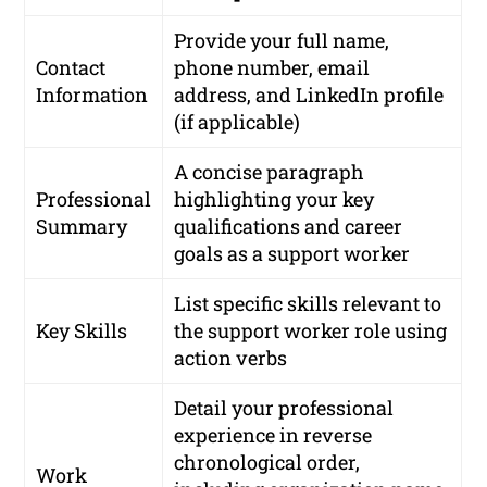
Provide your full name,
Contact
phone number, email
Information
address, and LinkedIn profile
(if applicable)
A concise paragraph
Professional
highlighting your key
Summary
qualifications and career
goals as a support worker
List specific skills relevant to
Key Skills
the support worker role using
action verbs
Detail your professional
experience in reverse
chronological order,
Work