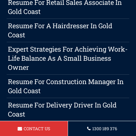
Resume For Retail Sales Associate In
Gold Coast
Resume For A Hairdresser In Gold
Coast
Expert Strategies For Achieving Work-
Life Balance As A Small Business
Owner
Resume For Construction Manager In
Gold Coast
Resume For Delivery Driver In Gold
Coast
Resume For A Property Manager In
CONTACT US
1300 189 376