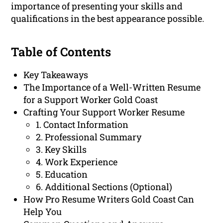
importance of presenting your skills and
qualifications in the best appearance possible.
Table of Contents
Key Takeaways
The Importance of a Well-Written Resume
for a Support Worker Gold Coast
Crafting Your Support Worker Resume
1. Contact Information
2. Professional Summary
3. Key Skills
4. Work Experience
5. Education
6. Additional Sections (Optional)
How Pro Resume Writers Gold Coast Can
Help You