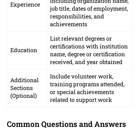
including organization name,
Experience
job title, dates of employment,
responsibilities, and
achievements
List relevant degrees or
certifications with institution
Education
name, degree or certification
received, and year obtained
Include volunteer work,
Additional
training programs attended,
Sections
or special achievements
(Optional)
related to support work
Common Questions and Answers