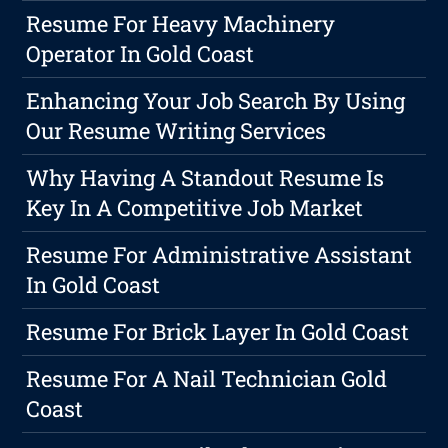
Resume For Heavy Machinery
Operator In Gold Coast
Enhancing Your Job Search By Using
Our Resume Writing Services
Why Having A Standout Resume Is
Key In A Competitive Job Market
Resume For Administrative Assistant
In Gold Coast
Resume For Brick Layer In Gold Coast
Resume For A Nail Technician Gold
Coast