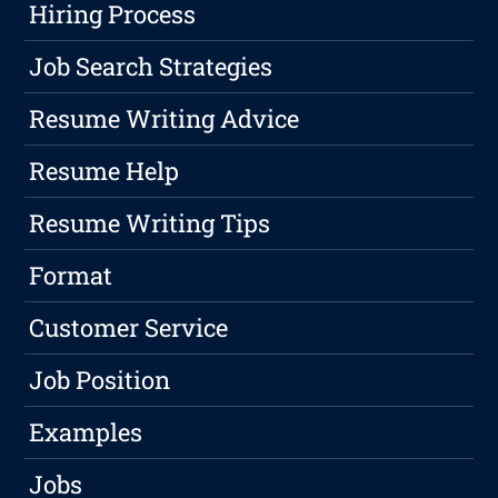
Hiring Process
Job Search Strategies
Resume Writing Advice
Resume Help
Resume Writing Tips
Format
Customer Service
Job Position
Examples
Jobs