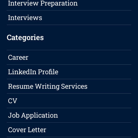
Interview Preparation
Interviews
Categories
Career
LinkedIn Profile
Resume Writing Services
CV
Job Application
Cover Letter