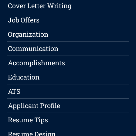
Cover Letter Writing
Job Offers
Organization
Communication
Accomplishments
Education
ATS
Applicant Profile
Resume Tips
Resume Design