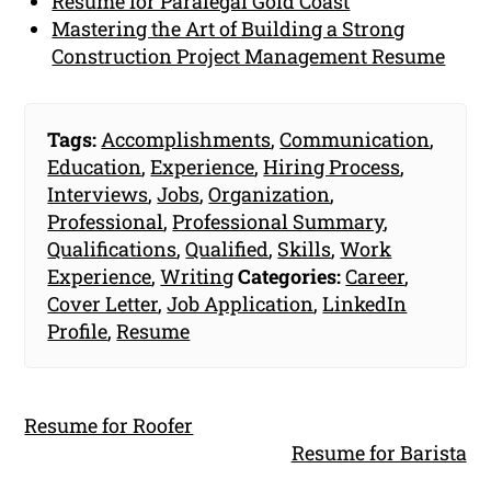
Resume for Paralegal Gold Coast
Mastering the Art of Building a Strong
Construction Project Management Resume
Tags:
Accomplishments
,
Communication
,
Education
,
Experience
,
Hiring Process
,
Interviews
,
Jobs
,
Organization
,
Professional
,
Professional Summary
,
Qualifications
,
Qualified
,
Skills
,
Work
Experience
,
Writing
Categories:
Career
,
Cover Letter
,
Job Application
,
LinkedIn
Profile
,
Resume
Resume for Roofer
Resume for Barista