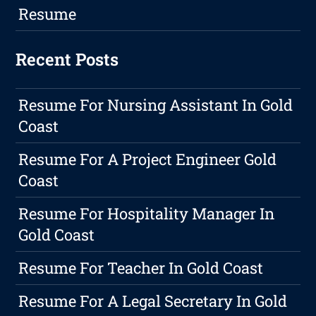
Resume
Recent Posts
Resume For Nursing Assistant In Gold
Coast
Resume For A Project Engineer Gold
Coast
Resume For Hospitality Manager In
Gold Coast
Resume For Teacher In Gold Coast
Resume For A Legal Secretary In Gold