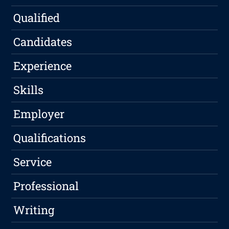
Qualified
Candidates
Experience
Skills
Employer
Qualifications
Service
Professional
Writing