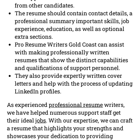
from other candidates.
The resume should contain contact details, a
professional summary important skills, job
experience, education, as well as optional
extra sections.
Pro Resume Writers Gold Coast can assist
with making professionally written
resumes that show the distinct capabilities
and qualifications of support personnel.
They also provide expertly written cover
letters and help with the process of updating
LinkedIn profiles.
As experienced
professional resume
writers,
we have helped numerous support staff get
their ideal
jobs
. With our expertise, we can craft
a resume that highlights your strengths and
showcases your dedication to providing