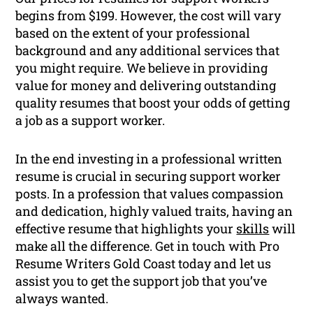
begins from $199. However, the cost will vary
based on the extent of your professional
background and any additional services that
you might require. We believe in providing
value for money and delivering outstanding
quality resumes that boost your odds of getting
a job as a support worker.
In the end investing in a professional written
resume is crucial in securing support worker
posts. In a profession that values compassion
and dedication, highly valued traits, having an
effective resume that highlights your
skills
will
make all the difference. Get in touch with Pro
Resume Writers Gold Coast today and let us
assist you to get the support job that you’ve
always wanted.