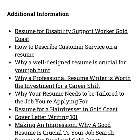
Additional Information
Resume for Disability Support Worker Gold
Coast
How to Describe Customer Service on a
resume
Why a well-designed resume is crucial for
your job hunt
Why a Professional Resume Writer is Worth
the Investment for a Career Shift
Why Your Resume Needs to be Tailored to
the Job You're Applying For
Resume for a Hairdresser in Gold Coast
Cover Letter Writing 101
Making An Impression: Why A Good
Resume Is Crucial To Your Job Search