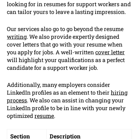
looking for in resumes for support workers and
can tailor yours to leave a lasting impression.
Our services also go to go beyond the resume
writing
. We also provide expertly designed
cover letters that go with your resume when
you apply for jobs. A well-written
cover letter
will highlight your qualifications as a perfect
candidate for a support worker job.
Additionally, many employers consider
LinkedIn profiles as an element to their
hiring
process
. We also can assist in changing your
LinkedIn profile to be in line with your newly
optimized
resume
.
Section
Description