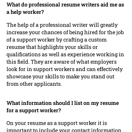
What do professional resume writers aid me as
a help worker?
The help of a professional writer will greatly
increase your chances of being hired for the job
of a support worker by crafting a custom
resume that highlights your skills or
qualifications as well as experience working in
this field. They are aware of what employers
look for in support workers and can effectively
showcase your skills to make you stand out
from other applicants.
What information should I list on my resume
for a support worker?
On your resume as a support worker it is
important to include your contact information