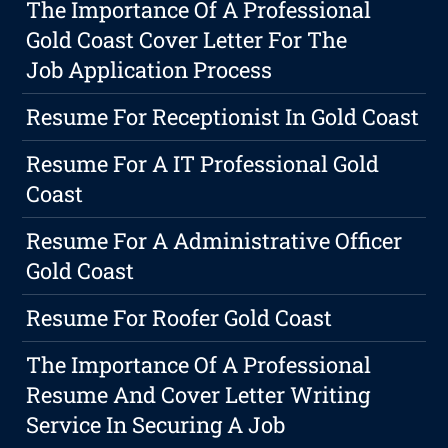
The Importance Of A Professional
Gold Coast Cover Letter For The
Job Application Process
Resume For Receptionist In Gold Coast
Resume For A IT Professional Gold
Coast
Resume For A Administrative Officer
Gold Coast
Resume For Roofer Gold Coast
The Importance Of A Professional
Resume And Cover Letter Writing
Service In Securing A Job