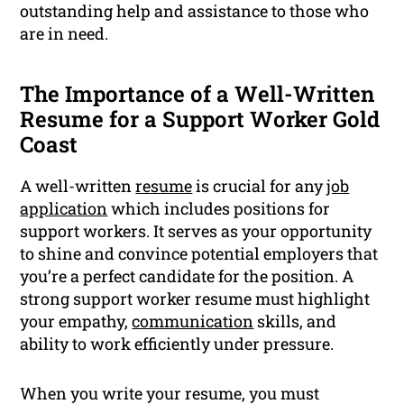
outstanding help and assistance to those who
are in need.
The Importance of a Well-Written
Resume for a Support Worker Gold
Coast
A well-written
resume
is crucial for any
job
application
which includes positions for
support workers. It serves as your opportunity
to shine and convince potential employers that
you’re a perfect candidate for the position. A
strong support worker resume must highlight
your empathy,
communication
skills, and
ability to work efficiently under pressure.
When you write your resume, you must