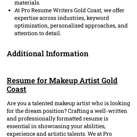
materials.
At Pro Resume Writers Gold Coast, we offer
expertise across industries, keyword
optimization, personalized approaches, and
attention to detail.
Additional Information
Resume for Makeup Artist Gold
Coast
Are you a talented makeup artist who is looking
for the dream position? Crafting a well-written
and professionally formatted resume is
essential in showcasing your abilities,
experience and artistic talents. We at Pro