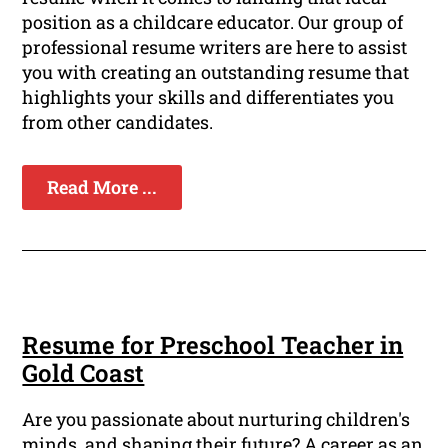
position as a childcare educator. Our group of
professional resume writers are here to assist
you with creating an outstanding resume that
highlights your skills and differentiates you
from other candidates.
Read More ...
Resume for Preschool Teacher in
Gold Coast
Are you passionate about nurturing children's
minds, and shaping their future? A career as an