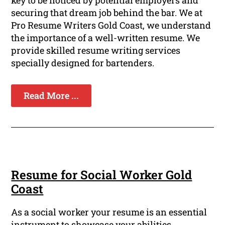
key to be noticed by potential employers and
securing that dream job behind the bar. We at
Pro Resume Writers Gold Coast, we understand
the importance of a well-written resume. We
provide skilled resume writing services
specially designed for bartenders.
Read More ...
Resume for Social Worker Gold
Coast
As a social worker your resume is an essential
instrument to showcase your abilities,