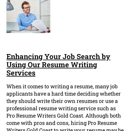
Enhancing Your Job Search by
Using Our Resume Writing
Services
When it comes to writing a resume, many job
applicants have a hard time deciding whether
they should write their own resumes or use a
professional resume writing service such as
Pro Resume Writers Gold Coast. Although both
come with pros and cons, hiring Pro Resume
Writers Gold Coast to write your resume may be