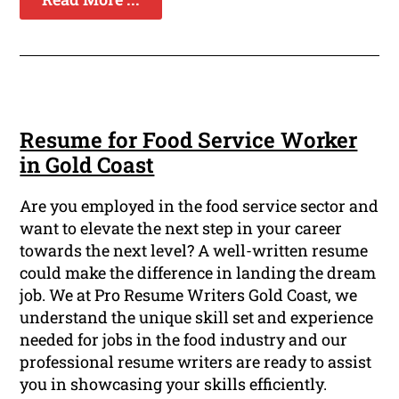
Resume for Food Service Worker
in Gold Coast
Are you employed in the food service sector and
want to elevate the next step in your career
towards the next level? A well-written resume
could make the difference in landing the dream
job. We at Pro Resume Writers Gold Coast, we
understand the unique skill set and experience
needed for jobs in the food industry and our
professional resume writers are ready to assist
you in showcasing your skills efficiently.