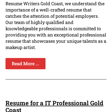
Resume Writers Gold Coast, we understand the
importance of a well-crafted resume that
catches the attention of potential employers.
Our team of highly qualified and
knowledgeable professionals is committed to
providing you with an exceptional professional
resume that showcases your unique talents as a
makeup artist.
Read More ...
Resume for a IT Professional Gold
Coast