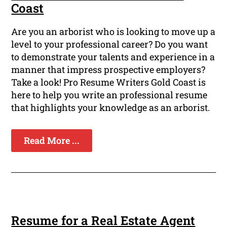
Coast
Are you an arborist who is looking to move up a
level to your professional career? Do you want
to demonstrate your talents and experience in a
manner that impress prospective employers?
Take a look! Pro Resume Writers Gold Coast is
here to help you write an professional resume
that highlights your knowledge as an arborist.
Read More ...
Resume for a Real Estate Agent