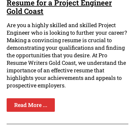
Resume for a Project Engineer
Gold Coast
Are you a highly skilled and skilled Project
Engineer who is looking to further your career?
Making a convincing resume is crucial to
demonstrating your qualifications and finding
the opportunities that you desire. At Pro
Resume Writers Gold Coast, we understand the
importance of an effective resume that
highlights your achievements and appeals to
prospective employers.
Read More ...