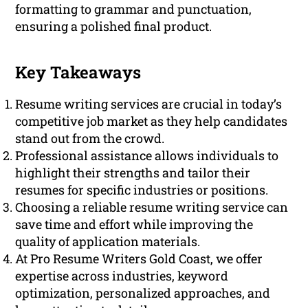
formatting to grammar and punctuation,
ensuring a polished final product.
Key Takeaways
Resume writing services are crucial in today’s
competitive job market as they help candidates
stand out from the crowd.
Professional assistance allows individuals to
highlight their strengths and tailor their
resumes for specific industries or positions.
Choosing a reliable resume writing service can
save time and effort while improving the
quality of application materials.
At Pro Resume Writers Gold Coast, we offer
expertise across industries, keyword
optimization, personalized approaches, and