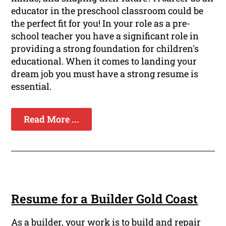
educator in the preschool classroom could be
the perfect fit for you! In your role as a pre-
school teacher you have a significant role in
providing a strong foundation for children's
educational. When it comes to landing your
dream job you must have a strong resume is
essential.
Read More ...
Resume for a Builder Gold Coast
As a builder, your work is to build and repair