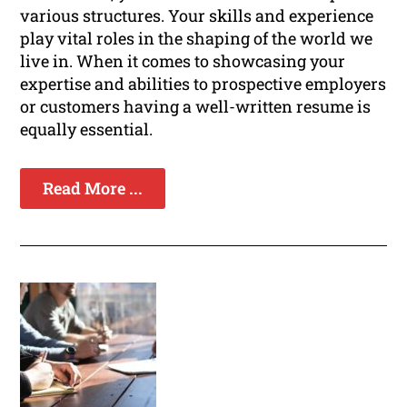
various structures. Your skills and experience
play vital roles in the shaping of the world we
live in. When it comes to showcasing your
expertise and abilities to prospective employers
or customers having a well-written resume is
equally essential.
Read More ...