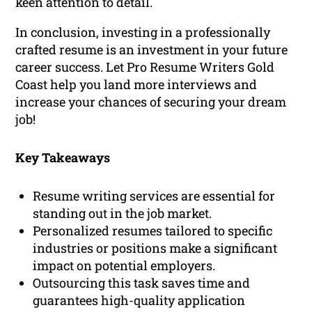
keen attention to detail.
In conclusion, investing in a professionally
crafted resume is an investment in your future
career success. Let Pro Resume Writers Gold
Coast help you land more interviews and
increase your chances of securing your dream
job!
Key Takeaways
Resume writing services are essential for
standing out in the job market.
Personalized resumes tailored to specific
industries or positions make a significant
impact on potential employers.
Outsourcing this task saves time and
guarantees high-quality application