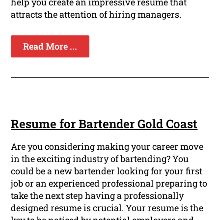
help you create an impressive resume that
attracts the attention of hiring managers.
Read More ...
Resume for Bartender Gold Coast
Are you considering making your career move
in the exciting industry of bartending? You
could be a new bartender looking for your first
job or an experienced professional preparing to
take the next step having a professionally
designed resume is crucial. Your resume is the