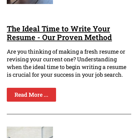
The Ideal Time to Write Your
Resume - Our Proven Method
Are you thinking of making a fresh resume or
revising your current one? Understanding
when the ideal time to begin writing a resume
is crucial for your success in your job search.
Read More ...