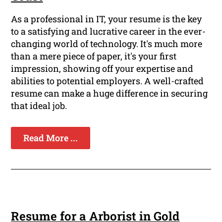
As a professional in IT, your resume is the key
to a satisfying and lucrative career in the ever-
changing world of technology. It's much more
than a mere piece of paper, it's your first
impression, showing off your expertise and
abilities to potential employers. A well-crafted
resume can make a huge difference in securing
that ideal job.
Read More ...
Resume for a Arborist in Gold