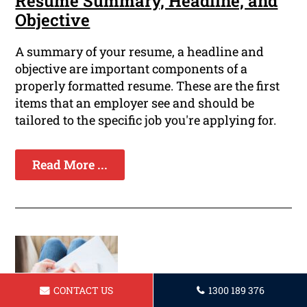
Resume Summary, Headline, and
Objective
A summary of your resume, a headline and
objective are important components of a
properly formatted resume. These are the first
items that an employer see and should be
tailored to the specific job you're applying for.
Read More ...
CONTACT US
1300 189 376