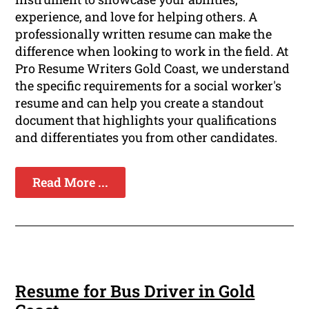
experience, and love for helping others. A
professionally written resume can make the
difference when looking to work in the field. At
Pro Resume Writers Gold Coast, we understand
the specific requirements for a social worker's
resume and can help you create a standout
document that highlights your qualifications
and differentiates you from other candidates.
Read More ...
Resume for Bus Driver in Gold