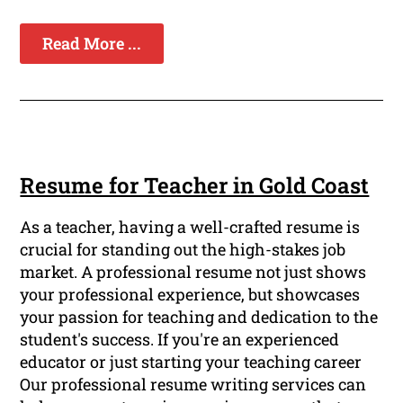
Read More ...
Resume for Teacher in Gold Coast
As a teacher, having a well-crafted resume is
crucial for standing out the high-stakes job
market. A professional resume not just shows
your professional experience, but showcases
your passion for teaching and dedication to the
student's success. If you're an experienced
educator or just starting your teaching career
Our professional resume writing services can