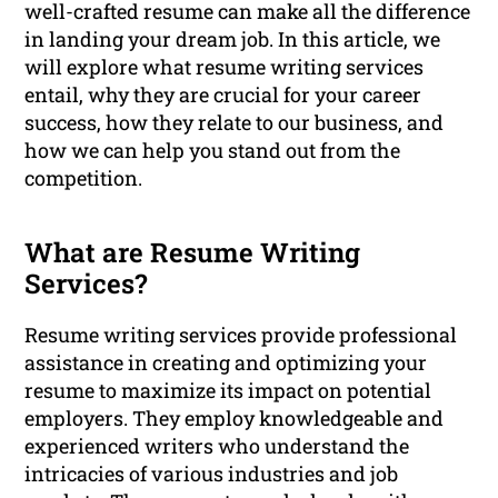
well-crafted resume can make all the difference
in landing your dream job. In this article, we
will explore what resume writing services
entail, why they are crucial for your career
success, how they relate to our business, and
how we can help you stand out from the
competition.
What are Resume Writing
Services?
Resume writing services provide professional
assistance in creating and optimizing your
resume to maximize its impact on potential
employers. They employ knowledgeable and
experienced writers who understand the
intricacies of various industries and job