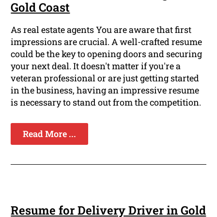
Gold Coast
As real estate agents You are aware that first
impressions are crucial. A well-crafted resume
could be the key to opening doors and securing
your next deal. It doesn't matter if you're a
veteran professional or are just getting started
in the business, having an impressive resume
is necessary to stand out from the competition.
Read More ...
Resume for Delivery Driver in Gold