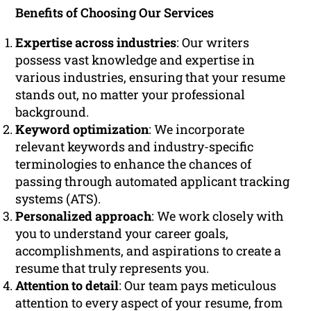
Benefits of Choosing Our Services
Expertise across industries
: Our writers
possess vast knowledge and expertise in
various industries, ensuring that your resume
stands out, no matter your professional
background.
Keyword optimization
: We incorporate
relevant keywords and industry-specific
terminologies to enhance the chances of
passing through automated applicant tracking
systems (ATS).
Personalized approach
: We work closely with
you to understand your career goals,
accomplishments, and aspirations to create a
resume that truly represents you.
Attention to detail
: Our team pays meticulous
attention to every aspect of your resume, from