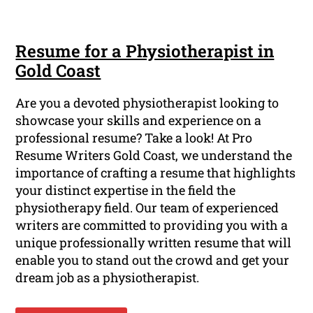
Resume for a Physiotherapist in
Gold Coast
Are you a devoted physiotherapist looking to
showcase your skills and experience on a
professional resume? Take a look! At Pro
Resume Writers Gold Coast, we understand the
importance of crafting a resume that highlights
your distinct expertise in the field the
physiotherapy field. Our team of experienced
writers are committed to providing you with a
unique professionally written resume that will
enable you to stand out the crowd and get your
dream job as a physiotherapist.