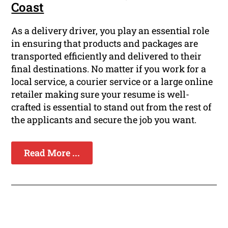
Coast
As a delivery driver, you play an essential role
in ensuring that products and packages are
transported efficiently and delivered to their
final destinations. No matter if you work for a
local service, a courier service or a large online
retailer making sure your resume is well-
crafted is essential to stand out from the rest of
the applicants and secure the job you want.
Read More ...