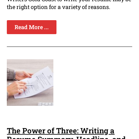
the right option for a variety of reasons.
Read More ...
The Power of Three: Writing a