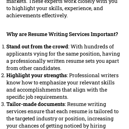
markets. These experts work closely with you
to highlight your skills, experience, and
achievements effectively.
Why are Resume Writing Services Important?
Stand out from the crowd
: With hundreds of
applicants vying for the same position, having
a professionally written resume sets you apart
from other candidates.
Highlight your strengths
: Professional writers
know how to emphasize your relevant skills
and accomplishments that align with the
specific job requirements.
Tailor-made documents
: Resume writing
services ensure that each resume is tailored to
the targeted industry or position, increasing
your chances of getting noticed by hiring