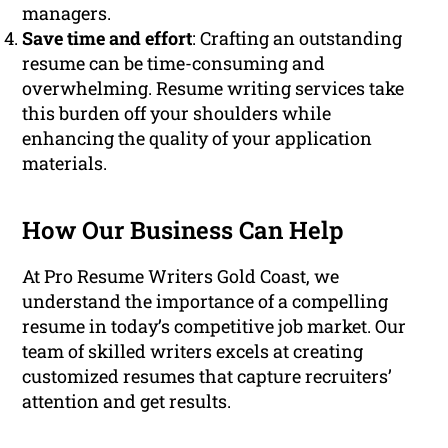
managers.
Save time and effort
: Crafting an outstanding
resume can be time-consuming and
overwhelming. Resume writing services take
this burden off your shoulders while
enhancing the quality of your application
materials.
How Our Business Can Help
At Pro Resume Writers Gold Coast, we
understand the importance of a compelling
resume in today’s competitive job market. Our
team of skilled writers excels at creating
customized resumes that capture recruiters’
attention and get results.