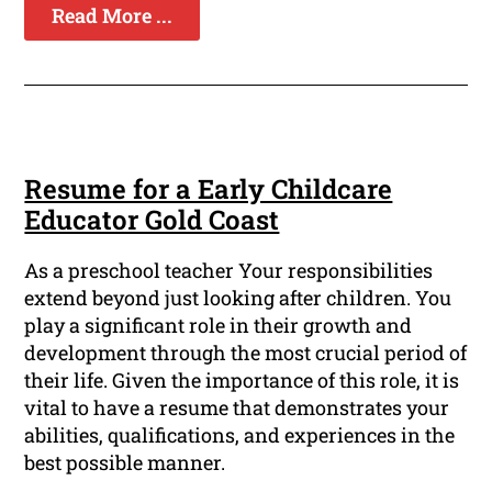
Read More ...
Resume for a Early Childcare
Educator Gold Coast
As a preschool teacher Your responsibilities
extend beyond just looking after children. You
play a significant role in their growth and
development through the most crucial period of
their life. Given the importance of this role, it is
vital to have a resume that demonstrates your
abilities, qualifications, and experiences in the
best possible manner.