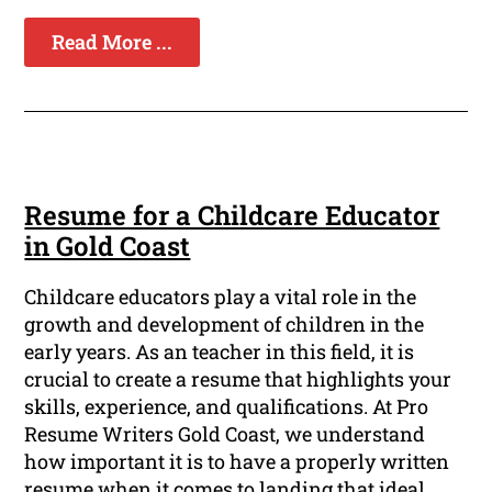
Read More ...
Resume for a Childcare Educator
in Gold Coast
Childcare educators play a vital role in the
growth and development of children in the
early years. As an teacher in this field, it is
crucial to create a resume that highlights your
skills, experience, and qualifications. At Pro
Resume Writers Gold Coast, we understand
how important it is to have a properly written
resume when it comes to landing that ideal