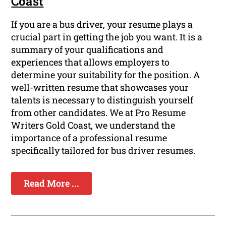
Coast
If you are a bus driver, your resume plays a
crucial part in getting the job you want. It is a
summary of your qualifications and
experiences that allows employers to
determine your suitability for the position. A
well-written resume that showcases your
talents is necessary to distinguish yourself
from other candidates. We at Pro Resume
Writers Gold Coast, we understand the
importance of a professional resume
specifically tailored for bus driver resumes.
Read More ...