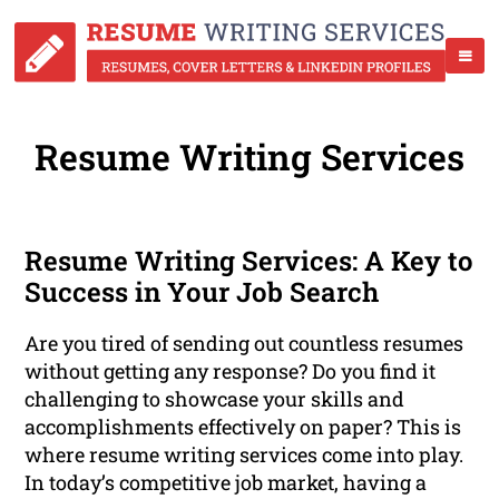
Resume Writing Services
Resume Writing Services: A Key to
Success in Your Job Search
Are you tired of sending out countless resumes
without getting any response? Do you find it
challenging to showcase your skills and
accomplishments effectively on paper? This is
where resume writing services come into play.
In today’s competitive job market, having a