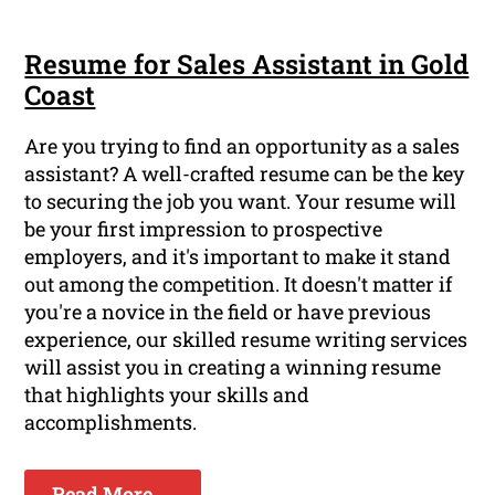
Resume for Sales Assistant in Gold
Coast
Are you trying to find an opportunity as a sales
assistant? A well-crafted resume can be the key
to securing the job you want. Your resume will
be your first impression to prospective
employers, and it's important to make it stand
out among the competition. It doesn't matter if
you're a novice in the field or have previous
experience, our skilled resume writing services
will assist you in creating a winning resume
that highlights your skills and
accomplishments.
Read More ...