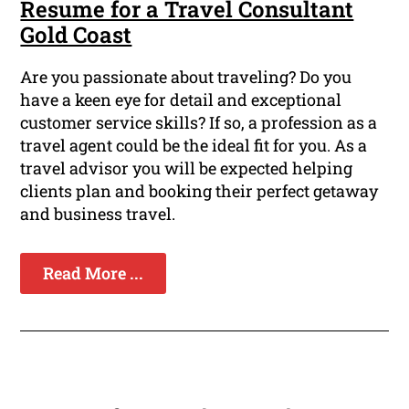
Resume for a Travel Consultant
Gold Coast
Are you passionate about traveling? Do you
have a keen eye for detail and exceptional
customer service skills? If so, a profession as a
travel agent could be the ideal fit for you. As a
travel advisor you will be expected helping
clients plan and booking their perfect getaway
and business travel.
Read More ...