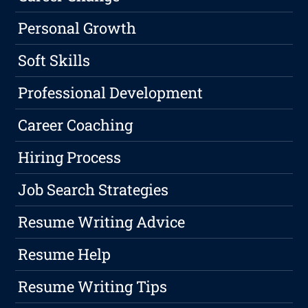
Personal Growth
Soft Skills
Professional Development
Career Coaching
Hiring Process
Job Search Strategies
Resume Writing Advice
Resume Help
Resume Writing Tips