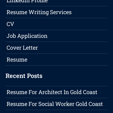
LinkedIn Profile
Resume Writing Services
CV
Job Application
Cover Letter
Resume
Recent Posts
Resume For Architect In Gold Coast
Resume For Social Worker Gold Coast