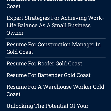
Coast
Expert Strategies For Achieving Work-
Life Balance As A Small Business
Owner
Resume For Construction Manager In
Gold Coast
Resume For Roofer Gold Coast
Resume For Bartender Gold Coast
Resume For A Warehouse Worker Gold
Coast
Unlocking The Potential Of Your