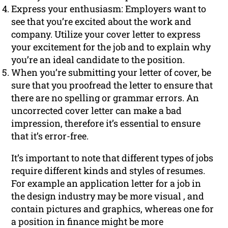
Express your enthusiasm: Employers want to
see that you’re excited about the work and
company. Utilize your cover letter to express
your excitement for the job and to explain why
you’re an ideal candidate to the position.
When you’re submitting your letter of cover, be
sure that you proofread the letter to ensure that
there are no spelling or grammar errors. An
uncorrected cover letter can make a bad
impression, therefore it’s essential to ensure
that it’s error-free.
It’s important to note that different types of jobs
require different kinds and styles of resumes.
For example an application letter for a job in
the design industry may be more visual , and
contain pictures and graphics, whereas one for
a position in finance might be more