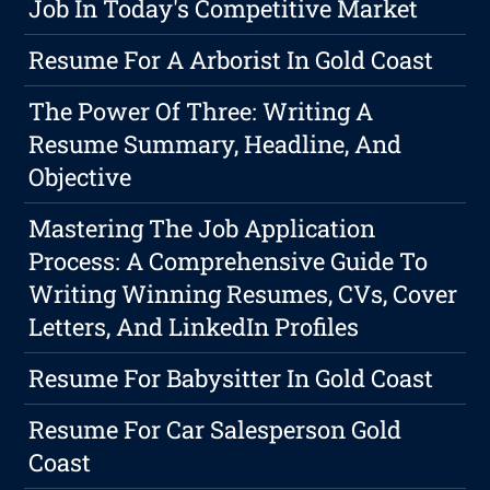
Job In Today's Competitive Market
Resume For A Arborist In Gold Coast
The Power Of Three: Writing A
Resume Summary, Headline, And
Objective
Mastering The Job Application
Process: A Comprehensive Guide To
Writing Winning Resumes, CVs, Cover
Letters, And LinkedIn Profiles
Resume For Babysitter In Gold Coast
Resume For Car Salesperson Gold
Coast