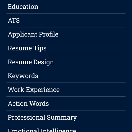
Education
ATS
Applicant Profile
Resume Tips
Resume Design
Keywords
Work Experience
Action Words
Professional Summary
Emotional Intelligence