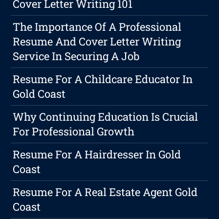
Cover Letter Writing 101
The Importance Of A Professional
Resume And Cover Letter Writing
Service In Securing A Job
Resume For A Childcare Educator In
Gold Coast
Why Continuing Education Is Crucial
For Professional Growth
Resume For A Hairdresser In Gold
Coast
Resume For A Real Estate Agent Gold
Coast