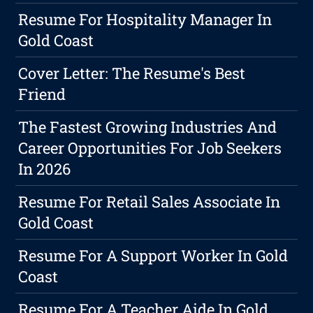
Resume For Hospitality Manager In
Gold Coast
Cover Letter: The Resume's Best
Friend
The Fastest Growing Industries And
Career Opportunities For Job Seekers
In 2026
Resume For Retail Sales Associate In
Gold Coast
Resume For A Support Worker In Gold
Coast
Resume For A Teacher Aide In Gold