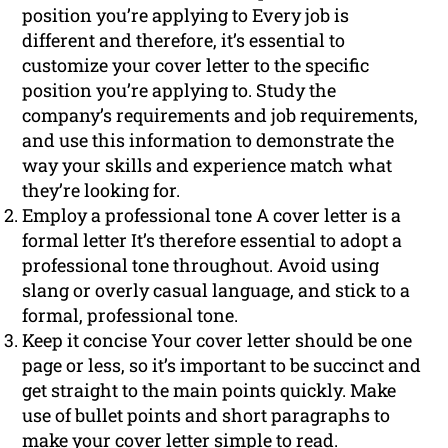
position you’re applying to Every job is
different and therefore, it’s essential to
customize your cover letter to the specific
position you’re applying to. Study the
company’s requirements and job requirements,
and use this information to demonstrate the
way your skills and experience match what
they’re looking for.
Employ a professional tone A cover letter is a
formal letter It’s therefore essential to adopt a
professional tone throughout. Avoid using
slang or overly casual language, and stick to a
formal, professional tone.
Keep it concise Your cover letter should be one
page or less, so it’s important to be succinct and
get straight to the main points quickly. Make
use of bullet points and short paragraphs to
make your cover letter simple to read.