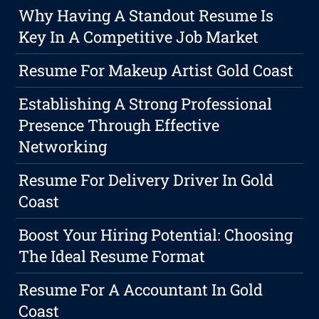
Why Having A Standout Resume Is
Key In A Competitive Job Market
Resume For Makeup Artist Gold Coast
Establishing A Strong Professional
Presence Through Effective
Networking
Resume For Delivery Driver In Gold
Coast
Boost Your Hiring Potential: Choosing
The Ideal Resume Format
Resume For A Accountant In Gold
Coast