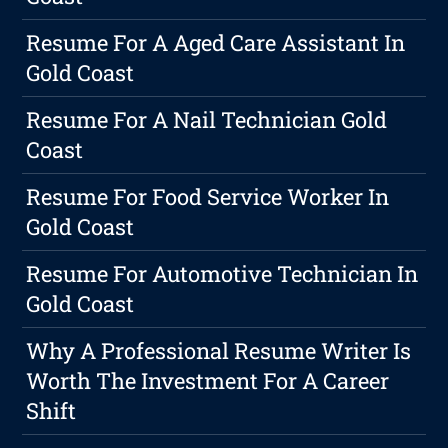
Resume For A Aged Care Assistant In
Gold Coast
Resume For A Nail Technician Gold
Coast
Resume For Food Service Worker In
Gold Coast
Resume For Automotive Technician In
Gold Coast
Why A Professional Resume Writer Is
Worth The Investment For A Career
Shift