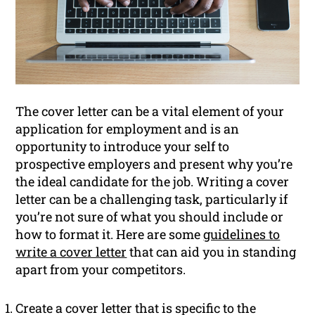
The cover letter can be a vital element of your
application for employment and is an
opportunity to introduce your self to
prospective employers and present why you’re
the ideal candidate for the job. Writing a cover
letter can be a challenging task, particularly if
you’re not sure of what you should include or
how to format it. Here are some
guidelines to
write a cover letter
that can aid you in standing
apart from your competitors.
Create a cover letter that is specific to the