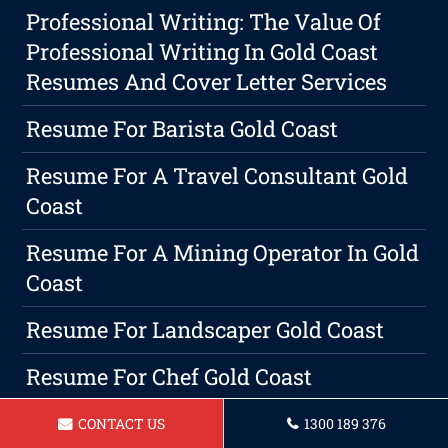
Professional Writing: The Value Of
Professional Writing In Gold Coast
Resumes And Cover Letter Services
Resume For Barista Gold Coast
Resume For A Travel Consultant Gold
Coast
Resume For A Mining Operator In Gold
Coast
Resume For Landscaper Gold Coast
Resume For Chef Gold Coast
Why Hiring Pro Resume Writers Gold
CONTACT US
1300 189 376