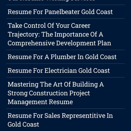
Resume For Panelbeater Gold Coast
Take Control Of Your Career
Trajectory: The Importance Of A
Comprehensive Development Plan
Resume For A Plumber In Gold Coast
Resume For Electrician Gold Coast
Mastering The Art Of Building A
Strong Construction Project
Management Resume
Resume For Sales Representitive In
Gold Coast