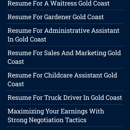
Resume For A Waitress Gold Coast
Resume For Gardener Gold Coast
Resume For Administrative Assistant
In Gold Coast
Resume For Sales And Marketing Gold
Coast
Resume For Childcare Assistant Gold
Coast
Resume For Truck Driver In Gold Coast
Maximizing Your Earnings With
Strong Negotiation Tactics