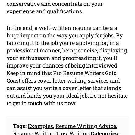
conservative and concentrate on your
experience and qualifications.
In the end, a well-written resume can be a a
huge impact on the way you apply for jobs. By
tailoring it to the job you’re applying for, in a
professional manner, being concise, displaying
your enthusiasm and proofreading it, you’ll
improve your chances of being interviewed.
Keep in mind this Pro Resume Writers Gold
Coast offers cover letter writing services and
can assist you write a cover letter that stands
out and lands you your ideal job. Do not hesitate
to get in touch with us now.
Tags:
Examples
,
Resume Writing Advice
,
Resume Writing Tips
,
Writing
Categories: