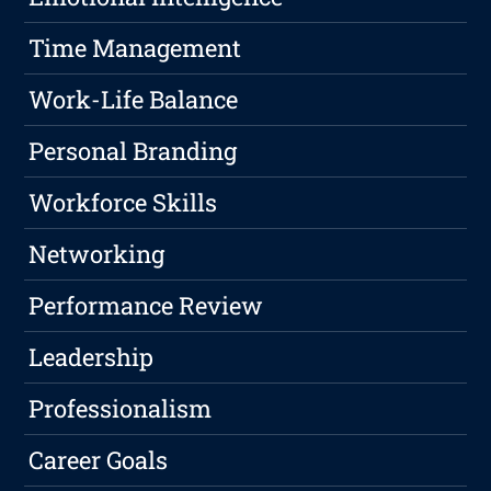
Time Management
Work-Life Balance
Personal Branding
Workforce Skills
Networking
Performance Review
Leadership
Professionalism
Career Goals