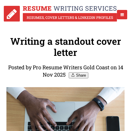
Writing a standout cover
letter
Posted by Pro Resume Writers Gold Coast on 14
Nov 2025
Share