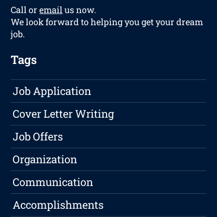
Call or
email
us now.
We look forward to helping you get your dream
job.
Tags
Job Application
Cover Letter Writing
Job Offers
Organization
Communication
Accomplishments