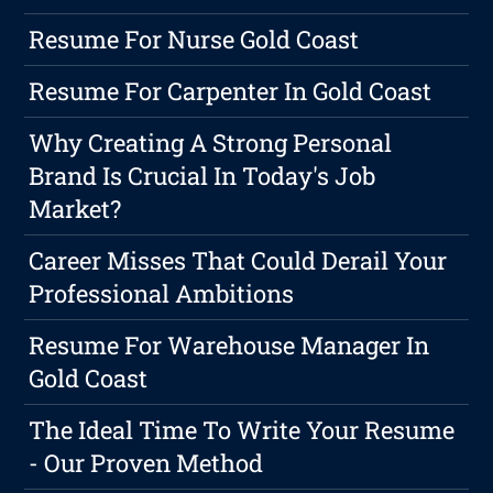
Resume For Nurse Gold Coast
Resume For Carpenter In Gold Coast
Why Creating A Strong Personal
Brand Is Crucial In Today's Job
Market?
Career Misses That Could Derail Your
Professional Ambitions
Resume For Warehouse Manager In
Gold Coast
The Ideal Time To Write Your Resume
- Our Proven Method