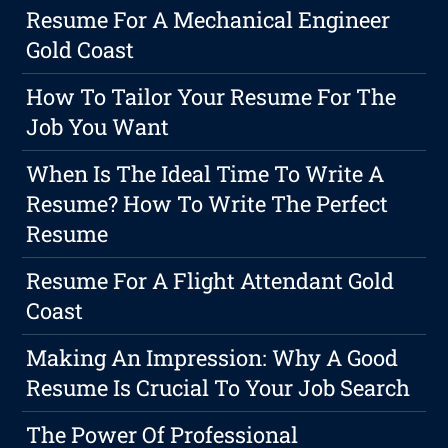
Resume For A Mechanical Engineer
Gold Coast
How To Tailor Your Resume For The
Job You Want
When Is The Ideal Time To Write A
Resume? How To Write The Perfect
Resume
Resume For A Flight Attendant Gold
Coast
Making An Impression: Why A Good
Resume Is Crucial To Your Job Search
The Power Of Professional