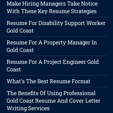
Make Hiring Managers Take Notice
With These Key Resume Strategies
Resume For Disability Support Worker
Gold Coast
Resume For A Property Manager In
Gold Coast
Resume For A Project Engineer Gold
Coast
What's The Best Resume Format
The Benefits Of Using Professional
Gold Coast Resume And Cover Letter
Writing Services