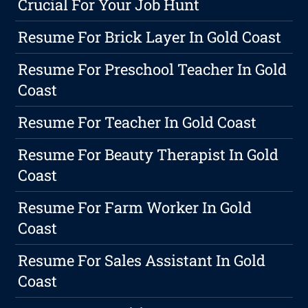
Crucial For Your Job Hunt
Resume For Brick Layer In Gold Coast
Resume For Preschool Teacher In Gold
Coast
Resume For Teacher In Gold Coast
Resume For Beauty Therapist In Gold
Coast
Resume For Farm Worker In Gold
Coast
Resume For Sales Assistant In Gold
Coast