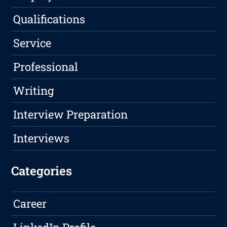
Qualifications
Service
Professional
Writing
Interview Preparation
Interviews
Categories
Career