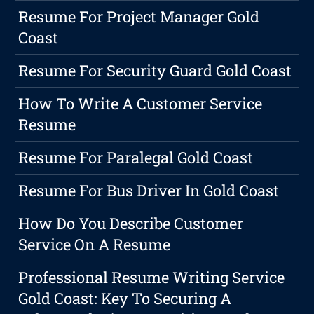
Resume For Project Manager Gold
Coast
Resume For Security Guard Gold Coast
How To Write A Customer Service
Resume
Resume For Paralegal Gold Coast
Resume For Bus Driver In Gold Coast
How Do You Describe Customer
Service On A Resume
Professional Resume Writing Service
Gold Coast: Key To Securing A