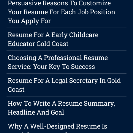
Persuasive Reasons To Customize
Your Resume For Each Job Position
You Apply For
Resume For A Early Childcare
Educator Gold Coast
Choosing A Professional Resume
Service: Your Key To Success
Resume For A Legal Secretary In Gold
Coast
How To Write A Resume Summary,
Headline And Goal
Why A Well-Designed Resume Is