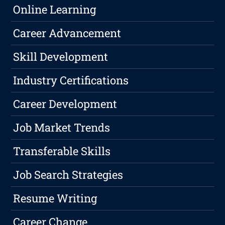
Online Learning
Career Advancement
Skill Development
Industry Certifications
Career Development
Job Market Trends
Transferable Skills
Job Search Strategies
Resume Writing
Career Change