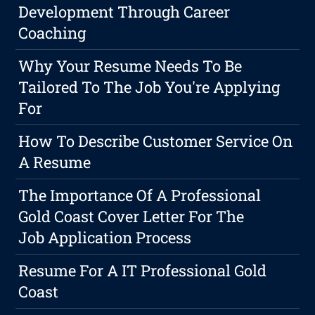
Development Through Career
Coaching
Why Your Resume Needs To Be
Tailored To The Job You're Applying
For
How To Describe Customer Service On
A Resume
The Importance Of A Professional
Gold Coast Cover Letter For The
Job Application Process
Resume For A IT Professional Gold
Coast