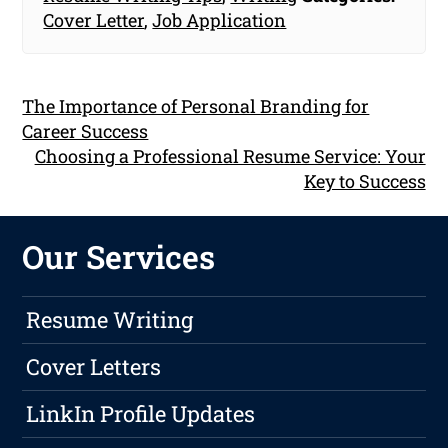
Cover Letter
,
Job Application
The Importance of Personal Branding for
Career Success
Choosing a Professional Resume Service: Your
Key to Success
Our Services
Resume Writing
Cover Letters
LinkIn Profile Updates