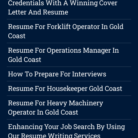
Credentials With A Winning Cover
Letter And Resume
Resume For Forklift Operator In Gold
Coast
Resume For Operations Manager In
Gold Coast
How To Prepare For Interviews
Resume For Housekeeper Gold Coast
Resume For Heavy Machinery
Operator In Gold Coast
Enhancing Your Job Search By Using
Our Resume Writing Services