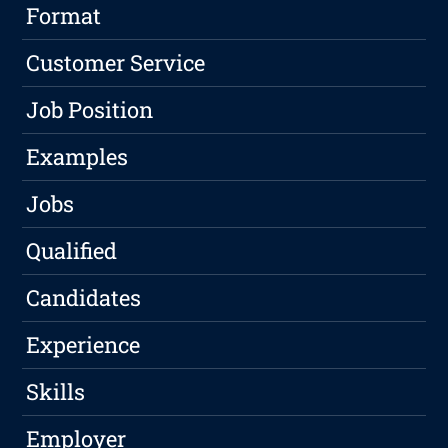
Format
Customer Service
Job Position
Examples
Jobs
Qualified
Candidates
Experience
Skills
Employer