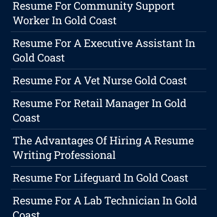
Resume For Community Support
Worker In Gold Coast
Resume For A Executive Assistant In
Gold Coast
Resume For A Vet Nurse Gold Coast
Resume For Retail Manager In Gold
Coast
The Advantages Of Hiring A Resume
Writing Professional
Resume For Lifeguard In Gold Coast
Resume For A Lab Technician In Gold
Coast