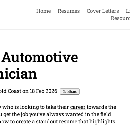
Home
Resumes
Cover Letters
L
Resour
 Automotive
ician
ld Coast on 18 Feb 2026
Share
 who is looking to take their
career
towards the
 get the job you’ve always wanted in the field
 how to create a standout resume that highlights