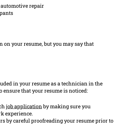
o automotive repair
ipants
ion on your resume, but you may say that
uded in your resume as a technician in the
o ensure that your resume is noticed:
ach
job application
by making sure you
k experience.
rs by careful proofreading your resume prior to