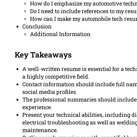
How do I emphasize my automotive techn
Do I need to include references to my re
How can I make my automobile tech resu
Conclusion
Additional Information
Key Takeaways
A well-written resume is essential for a tec
a highly competitive field.
Contact information should include full nam
social media profiles.
The professional summaries should include 
experience.
Present your technical abilities, including d
electrical troubleshooting as well as welding
maintenance.