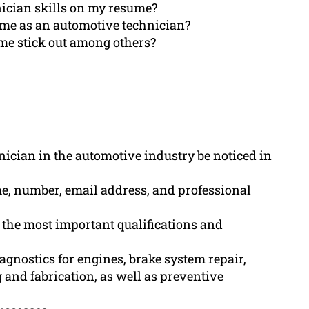
ician skills on my resume?
sume as an automotive technician?
me stick out among others?
hnician in the automotive industry be noticed in
e, number, email address, and professional
the most important qualifications and
iagnostics for engines, brake system repair,
 and fabrication, as well as preventive