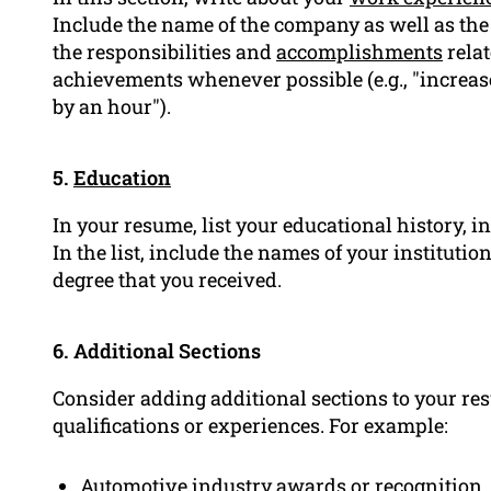
Include the name of the company as well as the d
the responsibilities and
accomplishments
relat
achievements whenever possible (e.g., "increase
by an hour").
5.
Education
In your resume, list your educational history, i
In the list, include the names of your institutio
degree that you received.
6. Additional Sections
Consider adding additional sections to your re
qualifications or experiences. For example:
Automotive industry awards or recognition