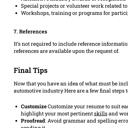
Special projects or volunteer work related t
Workshops, training or programs for partic
7. References
It’s not required to include reference informat
references are available upon the request of.
Final Tips
Now that you have an idea of what must be incl
automotive industry Here are a few final steps t
Customize
Customize your resume to suit e
highlight your most pertinent
skills
and wor
Proofread
: Avoid grammar and spelling erro
sending it.