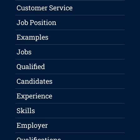
Customer Service
Job Position
Examples
Jobs
Qualified
Candidates
Experience
Skills
Employer
Qualifications