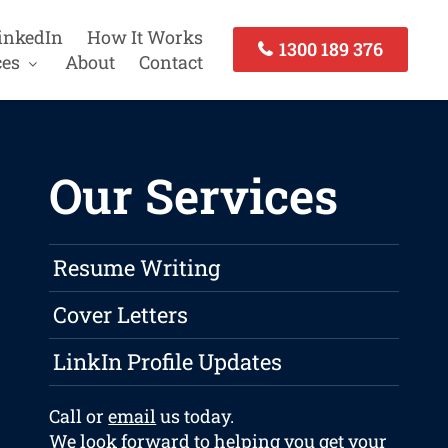
inkedIn
How It Works
1300 189 376
ces
About
Contact
Our Services
Resume Writing
Cover Letters
LinkIn Profile Updates
Call or
email
us today.
We look forward to helping you get your