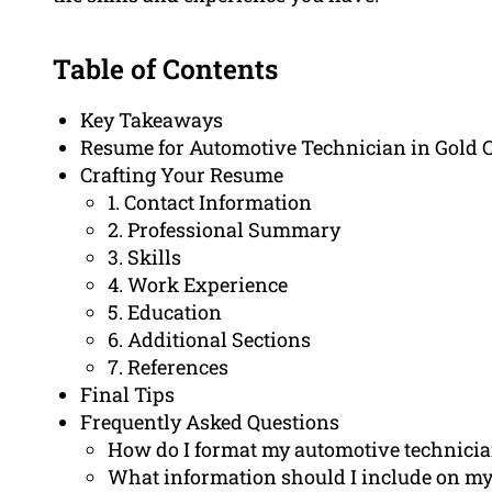
Table of Contents
Key Takeaways
Resume for Automotive Technician in Gold 
Crafting Your Resume
1. Contact Information
2. Professional Summary
3. Skills
4. Work Experience
5. Education
6. Additional Sections
7. References
Final Tips
Frequently Asked Questions
How do I format my automotive technici
What information should I include on my