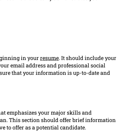
eginning in your
resume
. It should include your
ur email address and professional social
ensure that your information is up-to-date and
that emphasizes your major skills and
n. This section should offer brief information
e to offer as a potential candidate.