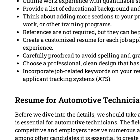
Outline work experience with quantifiable s
Provide a list of educational background and 
Think about adding more sections to your pr
work, or other training programs.
References are not required, but they can be
Create a customized resume for each job appl
experience.
Carefully proofread to avoid spelling and gr
Choose a professional, clean design that ha
Incorporate job-related keywords on your res
applicant tracking systems (ATS).
Resume for Automotive Technician
Before we dive into the details, we should tak
is essential for automotive technicians. The fi
competitive and employers receive numerous app
among other
candidates
it is essential to crea