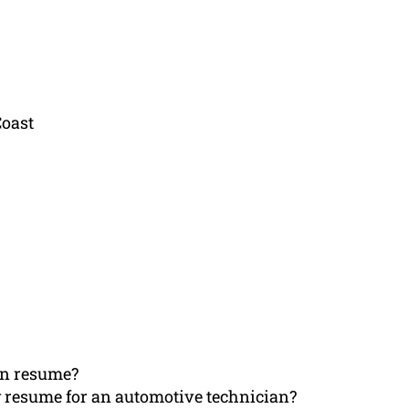
Coast
an resume?
 resume for an automotive technician?