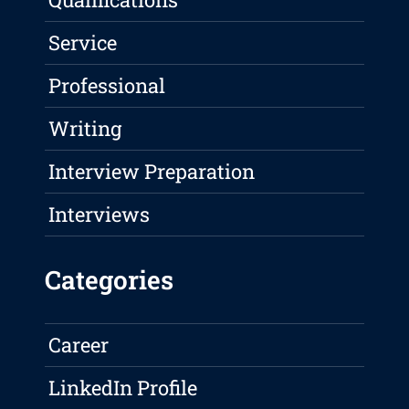
Service
Professional
Writing
Interview Preparation
Interviews
Categories
Career
LinkedIn Profile