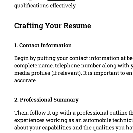
qualifications
effectively.
Crafting Your Resume
1. Contact Information
Begin by putting your contact information at b
complete name, telephone number along with yo
media profiles (if relevant). It is important to 
accurate.
2.
Professional Summary
Then, follow it up with a professional outline 
experiences working as an automobile technicia
about your capabilities and the qualities you hav