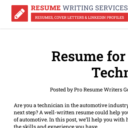
Resume for
Techn
Posted by Pro Resume Writers Go
Are you a technician in the automotive industry
next step? A well-written resume could help you
of automotive. In this post, we’ll help you with
the skills and experience you have.