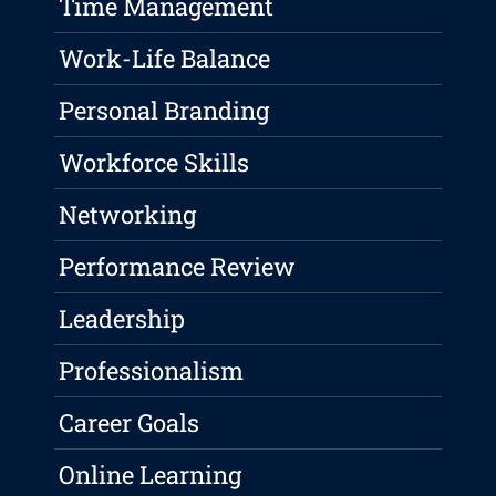
Time Management
Work-Life Balance
Personal Branding
Workforce Skills
Networking
Performance Review
Leadership
Professionalism
Career Goals
Online Learning