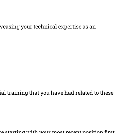
wcasing your technical expertise as an
ial training that you have had related to these
ce
starting with your most recent position first.