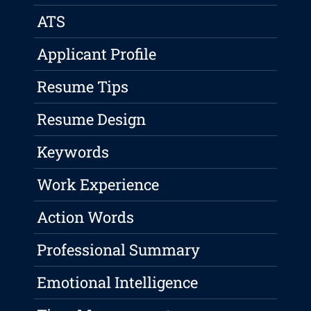
ATS
Applicant Profile
Resume Tips
Resume Design
Keywords
Work Experience
Action Words
Professional Summary
Emotional Intelligence