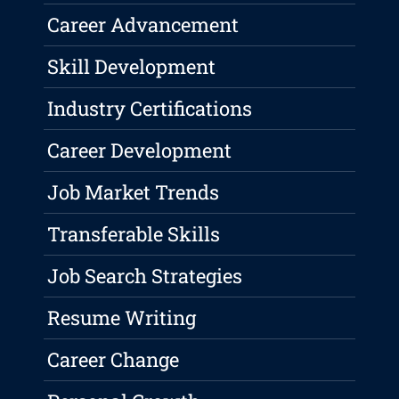
Career Advancement
Skill Development
Industry Certifications
Career Development
Job Market Trends
Transferable Skills
Job Search Strategies
Resume Writing
Career Change