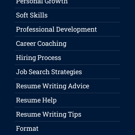
Personal Growth
Soft Skills
Professional Development
Career Coaching
Hiring Process
Job Search Strategies
Resume Writing Advice
Resume Help
Resume Writing Tips
Format