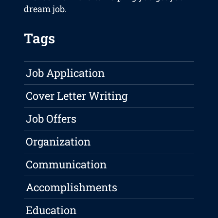
dream job.
Tags
Job Application
Cover Letter Writing
Job Offers
Organization
Communication
Accomplishments
Education