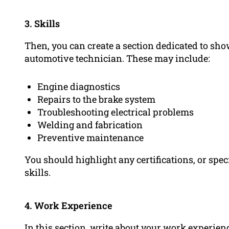
3. Skills
Then, you can create a section dedicated to sho
automotive technician. These may include:
Engine diagnostics
Repairs to the brake system
Troubleshooting electrical problems
Welding and fabrication
Preventive maintenance
You should highlight any certifications, or spec
skills.
4. Work Experience
In this section, write about your
work experien