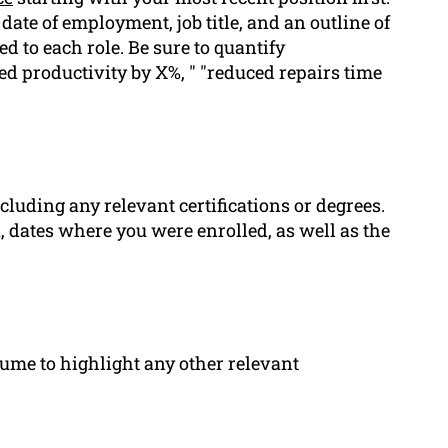
ate of employment, job title, and an outline of
ed to each role. Be sure to quantify
d productivity by X%, " "reduced repairs time
ncluding any relevant certifications or degrees.
n, dates where you were enrolled, as well as the
sume to highlight any other relevant