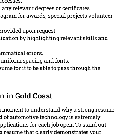
uccesses.
any relevant degrees or certificates.
ogram for awards, special projects volunteer
 provided upon request.
ication by highlighting relevant skills and
ammatical errors.
s uniform spacing and fonts.
ume for it to be able to pass through the
 in Gold Coast
e a moment to understand why a strong
resume
eld of automotive technology is extremely
lications for each job open. To stand out
te a resume that clearly demonstrates your