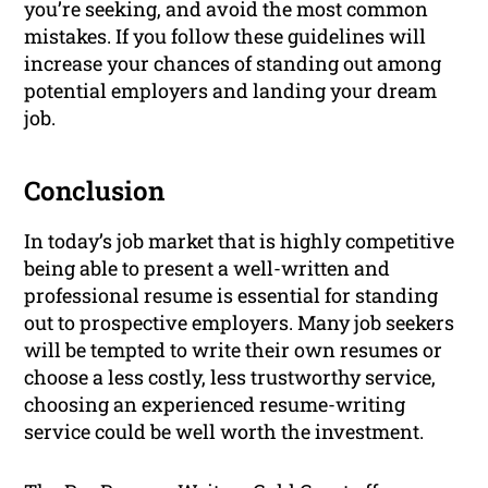
you’re seeking, and avoid the most common
mistakes. If you follow these guidelines will
increase your chances of standing out among
potential employers and landing your dream
job.
Conclusion
In today’s job market that is highly competitive
being able to present a well-written and
professional resume is essential for standing
out to prospective employers. Many job seekers
will be tempted to write their own resumes or
choose a less costly, less trustworthy service,
choosing an experienced resume-writing
service could be well worth the investment.