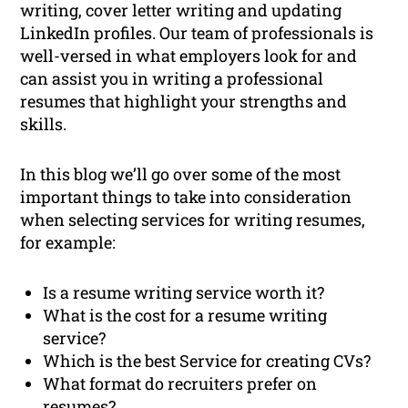
writing, cover letter writing and updating
LinkedIn profiles. Our team of professionals is
well-versed in what employers look for and
can assist you in writing a professional
resumes that highlight your strengths and
skills.
In this blog we’ll go over some of the most
important things to take into consideration
when selecting services for writing resumes,
for example:
Is a resume writing service worth it?
What is the cost for a resume writing
service?
Which is the best Service for creating CVs?
What format do recruiters prefer on
resumes?