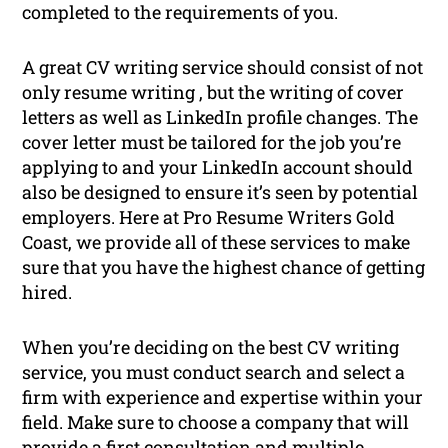
completed to the requirements of you.
A great CV writing service should consist of not
only resume writing , but the writing of cover
letters as well as LinkedIn profile changes. The
cover letter must be tailored for the job you’re
applying to and your LinkedIn account should
also be designed to ensure it’s seen by potential
employers. Here at Pro Resume Writers Gold
Coast, we provide all of these services to make
sure that you have the highest chance of getting
hired.
When you’re deciding on the best CV writing
service, you must conduct search and select a
firm with experience and expertise within your
field. Make sure to choose a company that will
provide a first consultation and multiple