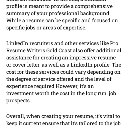
profile is meant to provide a comprehensive
summary of your professional background
While a resume can be specific and focused on
specific jobs or areas of expertise.
LinkedIn recruiters and other services like Pro
Resume Writers Gold Coast also offer additional
assistance for creating an impressive resume
or cover letter, as well as a LinkedIn profile. The
cost for these services could vary depending on
the degree of service offered and the level of
experience required However, it’s an
investment worth the cost in the long run. job
prospects.
Overall, when creating your resume, it’s vital to
keep it current ensure that it’s tailored to the job