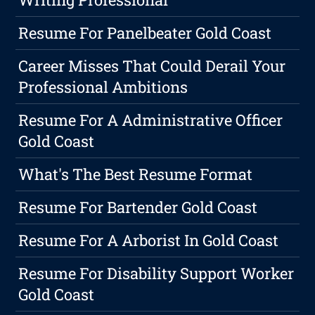
Resume For Panelbeater Gold Coast
Career Misses That Could Derail Your
Professional Ambitions
Resume For A Administrative Officer
Gold Coast
What's The Best Resume Format
Resume For Bartender Gold Coast
Resume For A Arborist In Gold Coast
Resume For Disability Support Worker
Gold Coast