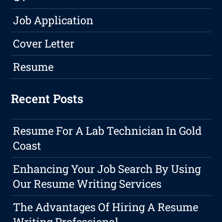
Job Application
Cover Letter
Resume
Recent Posts
Resume For A Lab Technician In Gold
Coast
Enhancing Your Job Search By Using
Our Resume Writing Services
The Advantages Of Hiring A Resume
Writing Professional