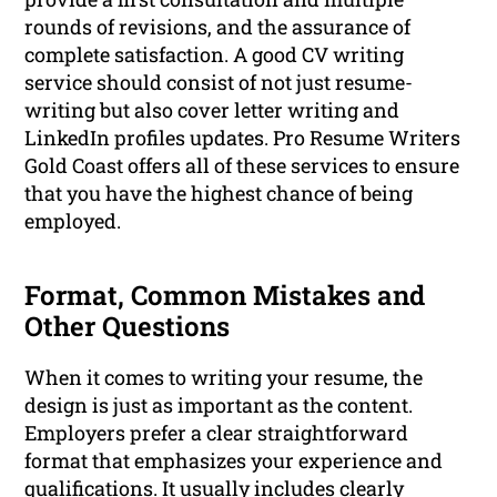
rounds of revisions, and the assurance of
complete satisfaction. A good CV writing
service should consist of not just resume-
writing but also cover letter writing and
LinkedIn profiles updates. Pro Resume Writers
Gold Coast offers all of these services to ensure
that you have the highest chance of being
employed.
Format, Common Mistakes and
Other Questions
When it comes to writing your resume, the
design is just as important as the content.
Employers prefer a clear straightforward
format that emphasizes your experience and
qualifications. It usually includes clearly