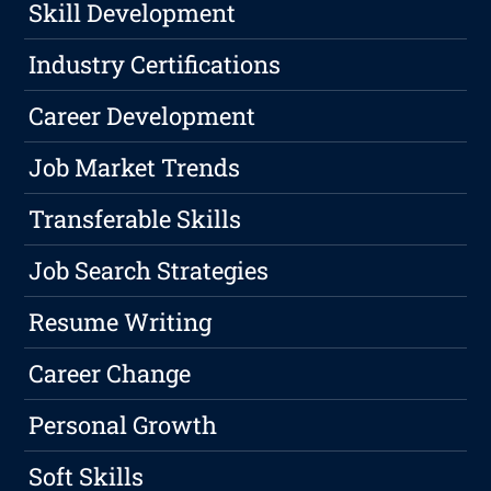
Skill Development
Industry Certifications
Career Development
Job Market Trends
Transferable Skills
Job Search Strategies
Resume Writing
Career Change
Personal Growth
Soft Skills