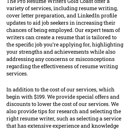
The Pro Resume Writers Gold Coast offer a
variety of services, including resume writing,
cover letter preparation, and LinkedIn profile
updates to aid job seekers in increasing their
chances of being employed. Our expert team of
writers can create a resume that is tailored to
the specific job you’re applying for, highlighting
your strengths and achievements while also
addressing any concerns or misconceptions
regarding the effectiveness of resume writing
services.
In addition to the cost of our services, which
begin with $199. We provide special offers and
discounts to lower the cost of our services. We
also provide tips for research and selecting the
right resume writer, such as selecting a service
that has extensive experience and knowledge