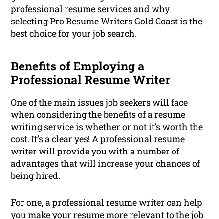
professional resume services and why
selecting Pro Resume Writers Gold Coast is the
best choice for your job search.
Benefits of Employing a
Professional Resume Writer
One of the main issues job seekers will face
when considering the benefits of a resume
writing service is whether or not it’s worth the
cost. It’s a clear yes! A professional resume
writer will provide you with a number of
advantages that will increase your chances of
being hired.
For one, a professional resume writer can help
you make your resume more relevant to the job