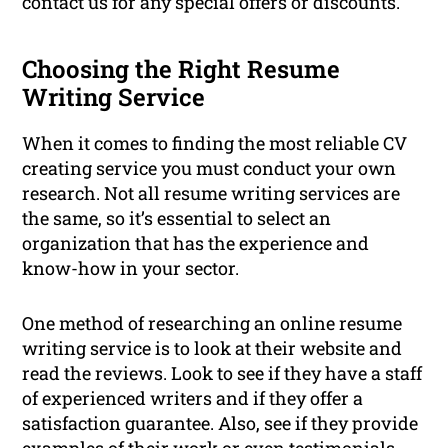
contact us for any special offers or discounts.
Choosing the Right Resume
Writing Service
When it comes to finding the most reliable CV
creating service you must conduct your own
research. Not all resume writing services are
the same, so it’s essential to select an
organization that has the experience and
know-how in your sector.
One method of researching an online resume
writing service is to look at their website and
read the reviews. Look to see if they have a staff
of experienced writers and if they offer a
satisfaction guarantee. Also, see if they provide