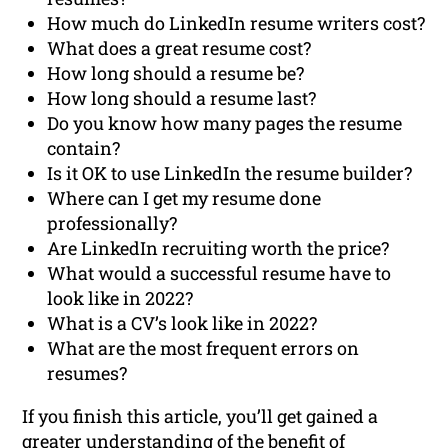
How much do LinkedIn resume writers cost?
What does a great resume cost?
How long should a resume be?
How long should a resume last?
Do you know how many pages the resume
contain?
Is it OK to use LinkedIn the resume builder?
Where can I get my resume done
professionally?
Are LinkedIn recruiting worth the price?
What would a successful resume have to
look like in 2022?
What is a CV’s look like in 2022?
What are the most frequent errors on
resumes?
If you finish this article, you’ll get gained a
greater understanding of the benefit of