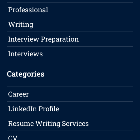
Professional
Writing
Interview Preparation
Interviews
Categories
Career
LinkedIn Profile
Resume Writing Services
CV