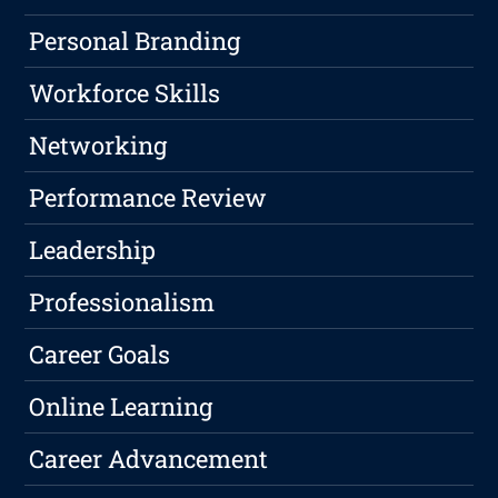
Personal Branding
Workforce Skills
Networking
Performance Review
Leadership
Professionalism
Career Goals
Online Learning
Career Advancement