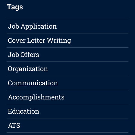
Tags
Job Application
Cover Letter Writing
Job Offers
Organization
Communication
Accomplishments
Education
ATS