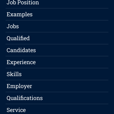
Job Position
Examples
Jobs
Qualified
Candidates
Experience
Skills
Employer
Qualifications
Service