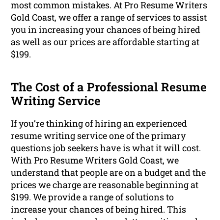
most common mistakes. At Pro Resume Writers
Gold Coast, we offer a range of services to assist
you in increasing your chances of being hired
as well as our prices are affordable starting at
$199.
The Cost of a Professional Resume
Writing Service
If you’re thinking of hiring an experienced
resume writing service one of the primary
questions job seekers have is what it will cost.
With Pro Resume Writers Gold Coast, we
understand that people are on a budget and the
prices we charge are reasonable beginning at
$199. We provide a range of solutions to
increase your chances of being hired. This