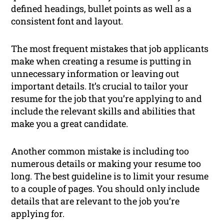
defined headings, bullet points as well as a
consistent font and layout.
The most frequent mistakes that job applicants
make when creating a resume is putting in
unnecessary information or leaving out
important details. It’s crucial to tailor your
resume for the job that you’re applying to and
include the relevant skills and abilities that
make you a great candidate.
Another common mistake is including too
numerous details or making your resume too
long. The best guideline is to limit your resume
to a couple of pages. You should only include
details that are relevant to the job you’re
applying for.