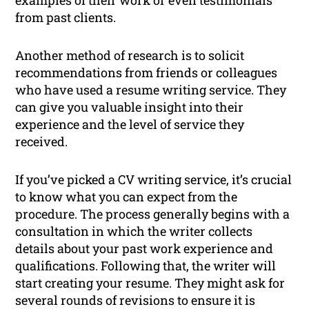
examples of their work or even testimonials
from past clients.
Another method of research is to solicit
recommendations from friends or colleagues
who have used a resume writing service. They
can give you valuable insight into their
experience and the level of service they
received.
If you’ve picked a CV writing service, it’s crucial
to know what you can expect from the
procedure. The process generally begins with a
consultation in which the writer collects
details about your past work experience and
qualifications. Following that, the writer will
start creating your resume. They might ask for
several rounds of revisions to ensure it is