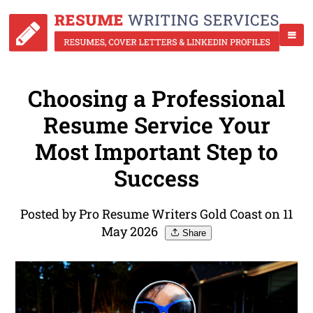
Choosing a Professional
Resume Service Your
Most Important Step to
Success
Posted by Pro Resume Writers Gold Coast on 11
May 2026
Share