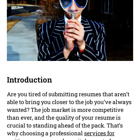
Introduction
Are you tired of submitting resumes that aren’t
able to bring you closer to the job you’ve always
wanted? The job market is more competitive
than ever, and the quality of your resume is
crucial to standing ahead of the pack. That’s
why choosing a professional
services for