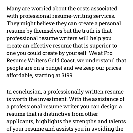
Many are worried about the costs associated
with professional resume-writing services.
They might believe they can create a personal
resume by themselves but the truth is that
professional resume writers will help you
create an effective resume that is superior to
one you could create by yourself. We at Pro
Resume Writers Gold Coast, we understand that
people are on a budget and we keep our prices
affordable, starting at $199.
In conclusion, a professionally written resume
is worth the investment. With the assistance of
a professional resume writer you can design a
resume that is distinctive from other
applicants, highlights the strengths and talents
of your resume and assists you in avoiding the