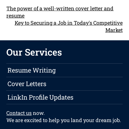
The power of a well-written cover letter and
resume
Key to Securing a Job in Today's Competitive
Market
Our Services
Resume Writing
Cover Letters
LinkIn Profile Updates
Contact us
now.
We are excited to help you land your dream job.