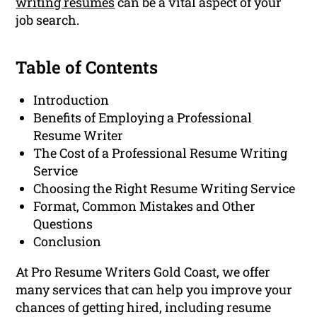
writing resumes
can be a vital aspect of your
job search.
Table of Contents
Introduction
Benefits of Employing a Professional
Resume Writer
The Cost of a Professional Resume Writing
Service
Choosing the Right Resume Writing Service
Format, Common Mistakes and Other
Questions
Conclusion
At Pro Resume Writers Gold Coast, we offer
many services that can help you improve your
chances of getting hired, including resume