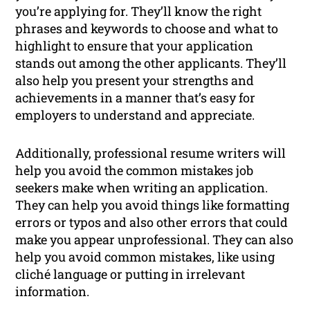
you’re applying for. They’ll know the right
phrases and keywords to choose and what to
highlight to ensure that your application
stands out among the other applicants. They’ll
also help you present your strengths and
achievements in a manner that’s easy for
employers to understand and appreciate.
Additionally, professional resume writers will
help you avoid the common mistakes job
seekers make when writing an application.
They can help you avoid things like formatting
errors or typos and also other errors that could
make you appear unprofessional. They can also
help you avoid common mistakes, like using
cliché language or putting in irrelevant
information.