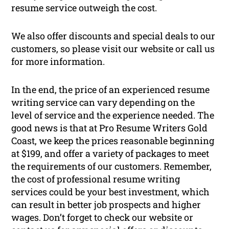
resume service outweigh the cost.
We also offer discounts and special deals to our
customers, so please visit our website or call us
for more information.
In the end, the price of an experienced resume
writing service can vary depending on the
level of service and the experience needed. The
good news is that at Pro Resume Writers Gold
Coast, we keep the prices reasonable beginning
at $199, and offer a variety of packages to meet
the requirements of our customers. Remember,
the cost of professional resume writing
services could be your best investment, which
can result in better job prospects and higher
wages. Don’t forget to check our website or