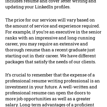
includes resume and cover letter writing and
updating your LinkedIn profiles.
The price for our services will vary based on
the amount of service and experience required.
For example, if you’re an executive in the senior
ranks with an impressive and long-running
career, you may require an extensive and
thorough resume than a recent graduate just
starting out in their career. We have different
packages that satisfy the needs of our clients.
It’s crucial to remember that the expense of a
professional resume writing professional is an
investment in your future. A well-written and
professional resume can open the doors to
more job opportunities as well as a greater
salary. Long-term advantages of a proficient