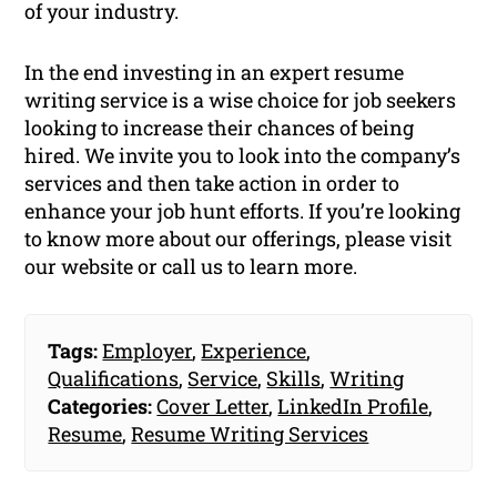
of your industry.
In the end investing in an expert resume
writing service is a wise choice for job seekers
looking to increase their chances of being
hired. We invite you to look into the company’s
services and then take action in order to
enhance your job hunt efforts. If you’re looking
to know more about our offerings, please visit
our website or call us to learn more.
Tags:
Employer
,
Experience
,
Qualifications
,
Service
,
Skills
,
Writing
Categories:
Cover Letter
,
LinkedIn Profile
,
Resume
,
Resume Writing Services