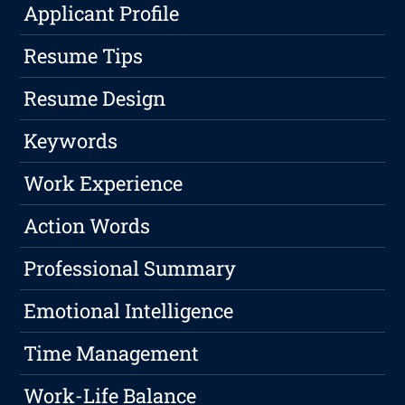
Applicant Profile
Resume Tips
Resume Design
Keywords
Work Experience
Action Words
Professional Summary
Emotional Intelligence
Time Management
Work-Life Balance