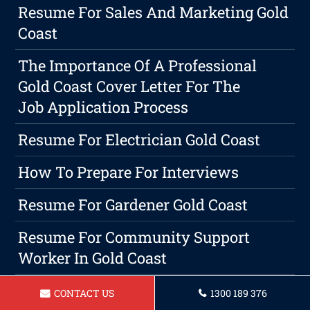
Resume For Sales And Marketing Gold
Coast
The Importance Of A Professional
Gold Coast Cover Letter For The
Job Application Process
Resume For Electrician Gold Coast
How To Prepare For Interviews
Resume For Gardener Gold Coast
Resume For Community Support
Worker In Gold Coast
Resume For Barista Gold Coast
CONTACT US
1300 189 376