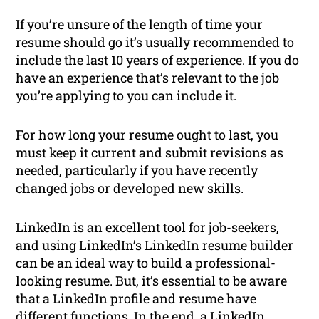
If you’re unsure of the length of time your
resume should go it’s usually recommended to
include the last 10 years of experience. If you do
have an experience that’s relevant to the job
you’re applying to you can include it.
For how long your resume ought to last, you
must keep it current and submit revisions as
needed, particularly if you have recently
changed jobs or developed new skills.
LinkedIn is an excellent tool for job-seekers,
and using LinkedIn’s LinkedIn resume builder
can be an ideal way to build a professional-
looking resume. But, it’s essential to be aware
that a LinkedIn profile and resume have
different functions. In the end, a LinkedIn