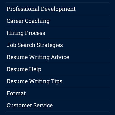
Professional Development
Career Coaching
Hiring Process
Job Search Strategies
Resume Writing Advice
Resume Help
Resume Writing Tips
Format
Customer Service