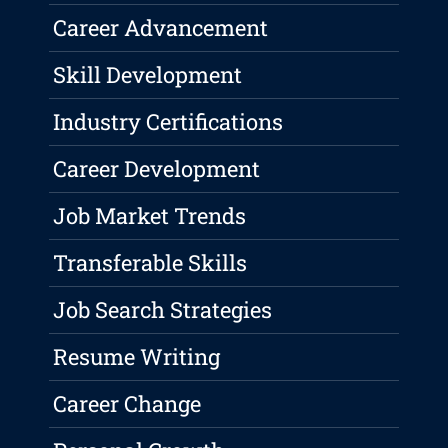
Career Advancement
Skill Development
Industry Certifications
Career Development
Job Market Trends
Transferable Skills
Job Search Strategies
Resume Writing
Career Change