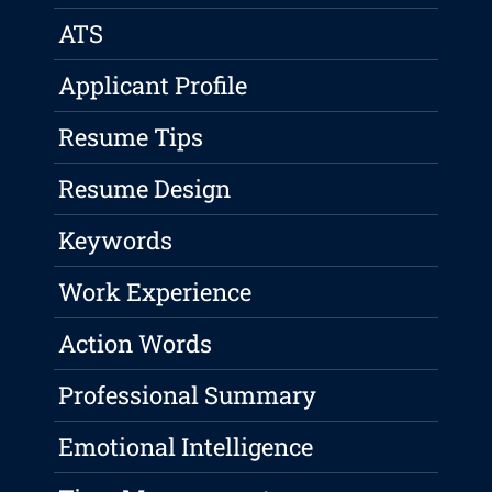
ATS
Applicant Profile
Resume Tips
Resume Design
Keywords
Work Experience
Action Words
Professional Summary
Emotional Intelligence