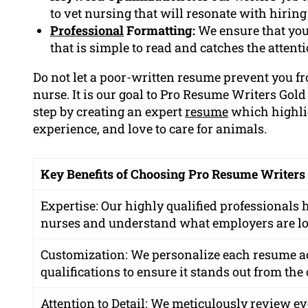
to vet nursing that will resonate with hirin
Professional
Formatting:
We ensure that you
that is simple to read and catches the attent
Do not let a poor-written resume prevent you 
nurse. It is our goal to Pro Resume Writers Gold
step by creating an expert
resume
which highlig
experience, and love to care for animals.
Key Benefits of Choosing Pro Resume Writers
Expertise: Our highly qualified professionals
nurses and understand what employers are lo
Customization: We personalize each resume a
qualifications to ensure it stands out from the
Attention to Detail: We meticulously review eve