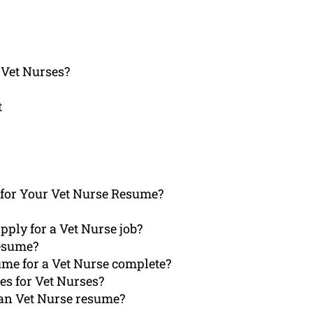
 Vet Nurses?
t
for Your Vet Nurse Resume?
pply for a Vet Nurse job?
Resume?
ume for a Vet Nurse complete?
es for Vet Nurses?
 an Vet Nurse resume?