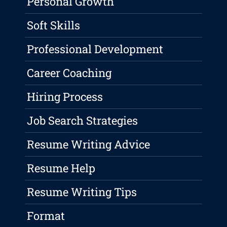
Personal Growth
Soft Skills
Professional Development
Career Coaching
Hiring Process
Job Search Strategies
Resume Writing Advice
Resume Help
Resume Writing Tips
Format