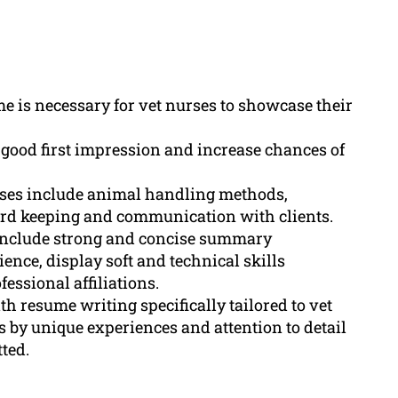
e is necessary for vet nurses to showcase their
good first impression and increase chances of
rses include animal handling methods,
ord keeping and communication with clients.
 include strong and concise summary
ence, display soft and technical skills
essional affiliations.
h resume writing specifically tailored to vet
by unique experiences and attention to detail
ted.