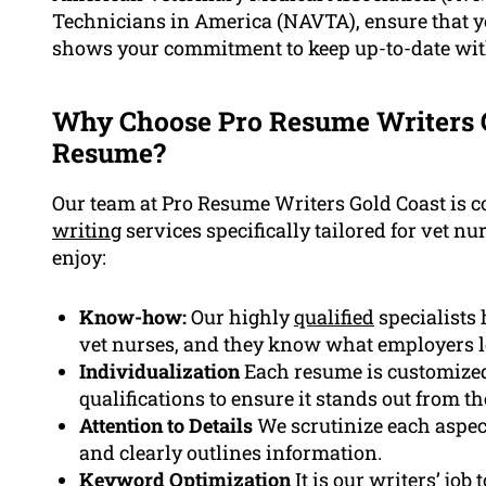
Technicians in America (NAVTA), ensure that yo
shows your commitment to keep up-to-date with
Why Choose Pro Resume Writers G
Resume?
Our team at Pro Resume Writers Gold Coast is 
writing
services specifically tailored for vet nur
enjoy:
Know-how:
Our highly
qualified
specialists
vet nurses, and they know what employers lo
Individualization
Each resume is customized
qualifications to ensure it stands out from t
Attention to Details
We scrutinize each aspect
and clearly outlines information.
Keyword Optimization
It is our writers’ job 