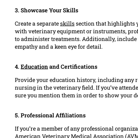
3. Showcase Your Skills
Create a separate
skills
section that highlights y
with veterinary equipment or instruments, profi
to administer treatments. Additionally, include
empathy and a keen eye for detail.
4.
Education
and Certifications
Provide your education history, including any rel
nursing in the veterinary field. If you’ve atte
sure you mention them in order to show your d
5. Professional Affiliations
If you’re a member of any professional organizat
American Veterinary Medical Association (AVMA