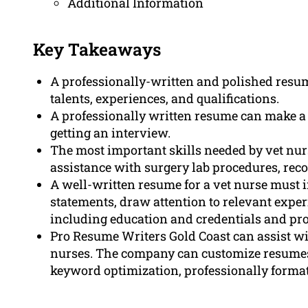
Additional Information
Key Takeaways
A professionally-written and polished resum
talents, experiences, and qualifications.
A professionally written resume can make a 
getting an interview.
The most important skills needed by vet nu
assistance with surgery lab procedures, rec
A well-written resume for a vet nurse must
statements, draw attention to relevant experi
including education and credentials and prof
Pro Resume Writers Gold Coast can assist wit
nurses. The company can customize resumes 
keyword optimization, professionally format