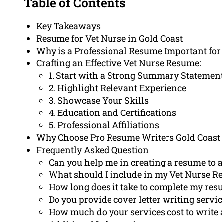
Table of Contents
Key Takeaways
Resume for Vet Nurse in Gold Coast
Why is a Professional Resume Important for
Crafting an Effective Vet Nurse Resume:
1. Start with a Strong Summary Statemen
2. Highlight Relevant Experience
3. Showcase Your Skills
4. Education and Certifications
5. Professional Affiliations
Why Choose Pro Resume Writers Gold Coast 
Frequently Asked Question
Can you help me in creating a resume to a
What should I include in my Vet Nurse 
How long does it take to complete my res
Do you provide cover letter writing servic
How much do your services cost to write