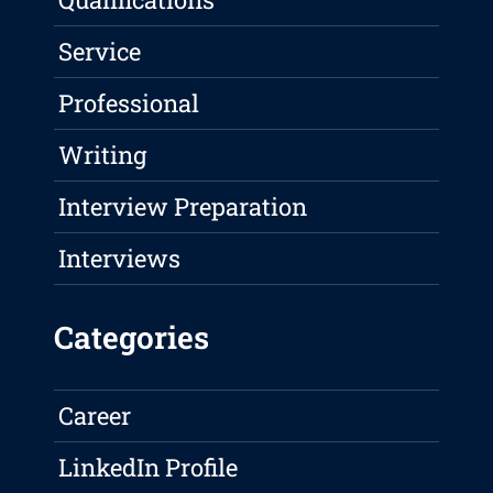
Service
Professional
Writing
Interview Preparation
Interviews
Categories
Career
LinkedIn Profile