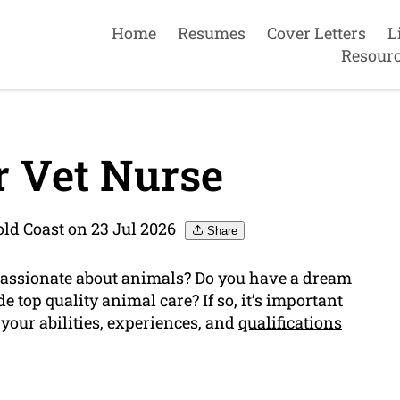
Home
Resumes
Cover Letters
L
Resour
 Vet Nurse
ld Coast on 23 Jul 2026
Share
passionate about animals? Do you have a dream
e top quality animal care? If so, it’s important
your abilities, experiences, and
qualifications