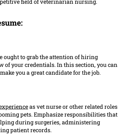
petitive field of veterinarian nursing.
esume:
 ought to grab the attention of hiring
of your credentials. In this section, you can
ake you a great candidate for the job.
experience
as vet nurse or other related roles
rooming pets. Emphasize responsibilities that
elping during surgeries, administering
ing patient records.