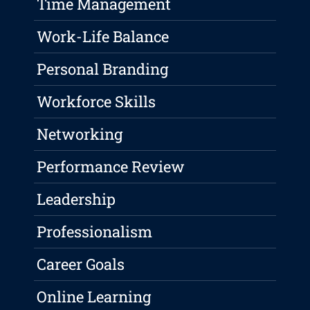
Time Management
Work-Life Balance
Personal Branding
Workforce Skills
Networking
Performance Review
Leadership
Professionalism
Career Goals
Online Learning