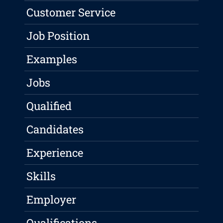
Customer Service
Job Position
Examples
Jobs
Qualified
Candidates
Experience
Skills
Employer
Qualifications