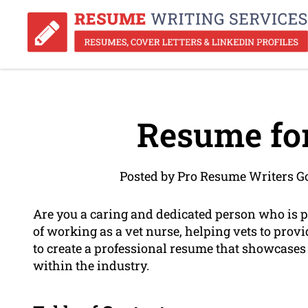
Resume for
Posted by Pro Resume Writers Go
Are you a caring and dedicated person who is 
of working as a vet nurse, helping vets to provid
to create a professional resume that showcases 
within the industry.