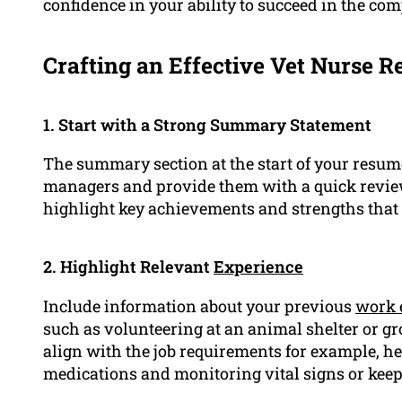
confidence in your ability to succeed in the com
Crafting an Effective Vet Nurse R
1. Start with a Strong Summary Statement
The summary section at the start of your resume
managers and provide them with a quick review 
highlight key achievements and strengths that m
2. Highlight Relevant
Experience
Include information about your previous
work 
such as volunteering at an animal shelter or g
align with the job requirements for example, h
medications and monitoring vital signs or keep