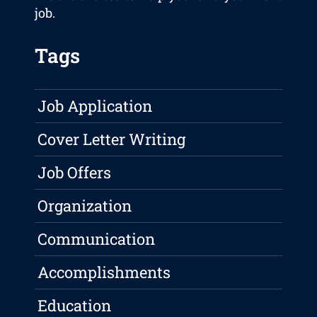
job.
Tags
Job Application
Cover Letter Writing
Job Offers
Organization
Communication
Accomplishments
Education