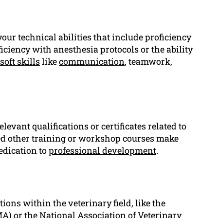
our technical abilities that include proficiency
ciency with anesthesia protocols or the ability
soft skills
like
communication
, teamwork,
evant qualifications or certificates related to
nded other training or workshop courses make
edication to
professional development
.
ions within the veterinary field, like the
) or the National Association of Veterinary