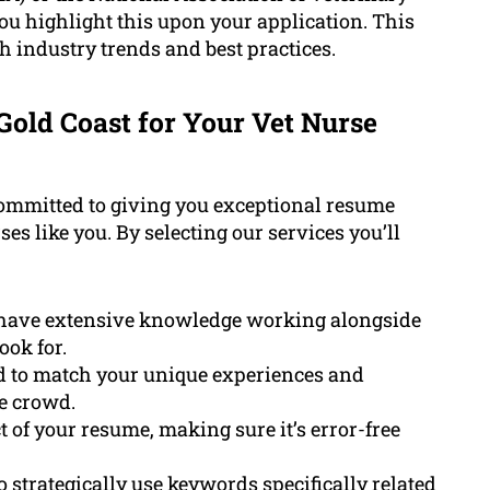
u highlight this upon your application. This
 industry trends and best practices.
old Coast for Your Vet Nurse
committed to giving you exceptional resume
ses like you. By selecting our services you’ll
 have extensive knowledge working alongside
ok for.
 to match your unique experiences and
he crowd.
 of your resume, making sure it’s error-free
to strategically use
keywords
specifically related