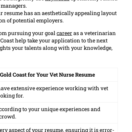
g managers.
r resume has an aesthetically appealing layout
ion of potential employers.
from pursuing your goal
career
as a veterinarian
 Coast help take your application to the next
hts your talents along with your knowledge,
 Gold Coast for Your Vet Nurse Resume
 have extensive experience working with vet
oking for.
ccording to your unique experiences and
 crowd.
ry aspect of your resume, ensuring it is error-