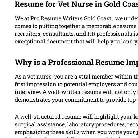
Resume for Vet Nurse in Gold Coa
We at Pro Resume Writers Gold Coast , we under
comes to putting together a memorable resume. 
recruiters, consultants, and HR professionals is
exceptional document that will help you land yo
Why is a
Professional Resume
Imp
As a vet nurse, you are a vital member within t
first impression to potential employers and co
interview. A well-written resume will not only 
demonstrates your commitment to provide top-q
A well-structured resume will highlight your ke
surgical assistance, laboratory procedures, r
emphasizing these skills when you write your