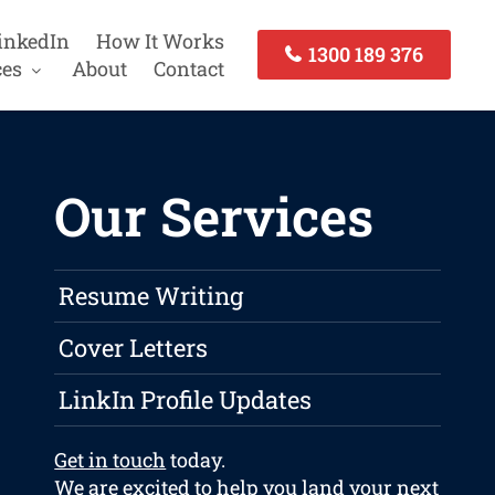
inkedIn
How It Works
1300 189 376
ces
About
Contact
Our Services
Resume Writing
Cover Letters
LinkIn Profile Updates
Get in touch
today.
We are excited to help you land your next