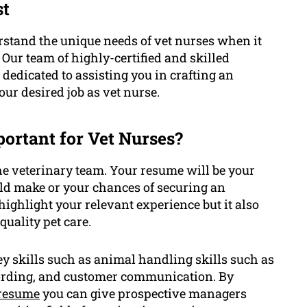
st
stand the unique needs of vet nurses when it
Our team of highly-certified and skilled
 dedicated to assisting you in crafting an
ur desired job as vet nurse.
ortant for Vet Nurses?
he veterinary team. Your resume will be your
uld make or your chances of securing an
highlight your relevant experience but it also
uality pet care.
y skills such as animal handling skills such as
ecording, and customer communication. By
resume
you can give prospective managers