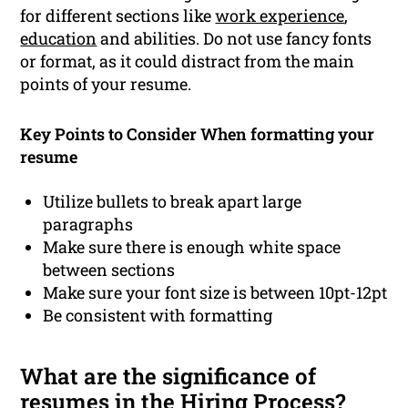
for different sections like
work experience
,
education
and abilities. Do not use fancy fonts
or format, as it could distract from the main
points of your resume.
Key Points to Consider When formatting your
resume
Utilize bullets to break apart large
paragraphs
Make sure there is enough white space
between sections
Make sure your font size is between 10pt-12pt
Be consistent with formatting
What are the significance of
resumes in the Hiring Process?