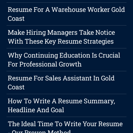
Resume For A Warehouse Worker Gold
Coast
Make Hiring Managers Take Notice
With These Key Resume Strategies
Why Continuing Education Is Crucial
For Professional Growth
Resume For Sales Assistant In Gold
Coast
How To Write A Resume Summary,
Headline And Goal
The Ideal Time To Write Your Resume
- Our Proven Method