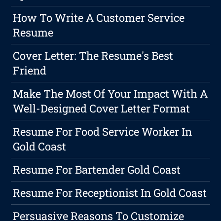
How To Write A Customer Service
Resume
Cover Letter: The Resume's Best
Friend
Make The Most Of Your Impact With A
Well-Designed Cover Letter Format
Resume For Food Service Worker In
Gold Coast
Resume For Bartender Gold Coast
Resume For Receptionist In Gold Coast
Persuasive Reasons To Customize