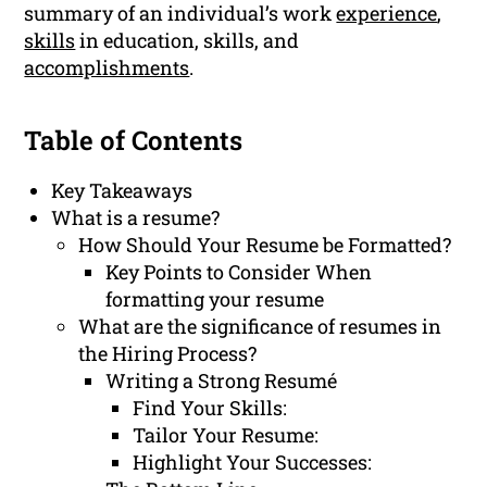
summary of an individual’s work
experience
,
skills
in education, skills, and
accomplishments
.
Table of Contents
Key Takeaways
What is a resume?
How Should Your Resume be Formatted?
Key Points to Consider When
formatting your resume
What are the significance of resumes in
the Hiring Process?
Writing a Strong Resumé
Find Your Skills:
Tailor Your Resume:
Highlight Your Successes: