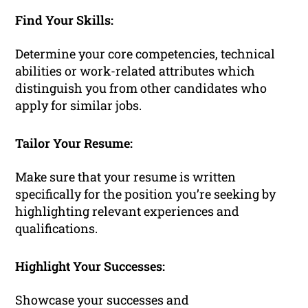
Find Your Skills:
Determine your core competencies, technical
abilities or work-related attributes which
distinguish you from other candidates who
apply for similar jobs.
Tailor Your Resume:
Make sure that your resume is written
specifically for the position you’re seeking by
highlighting relevant experiences and
qualifications.
Highlight Your Successes:
Showcase your successes and