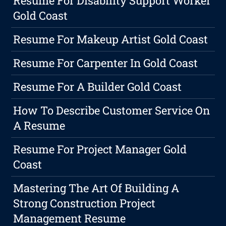
Resume For Disability Support Worker
Gold Coast
Resume For Makeup Artist Gold Coast
Resume For Carpenter In Gold Coast
Resume For A Builder Gold Coast
How To Describe Customer Service On
A Resume
Resume For Project Manager Gold
Coast
Mastering The Art Of Building A
Strong Construction Project
Management Resume