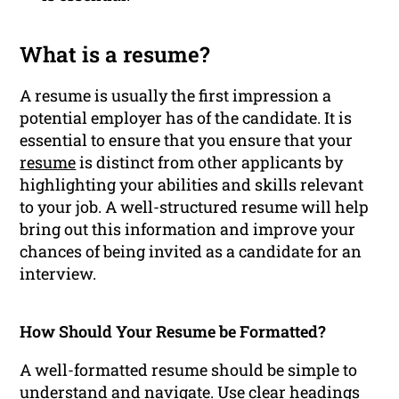
What is a resume?
A resume is usually the first impression a
potential employer has of the candidate. It is
essential to ensure that you ensure that your
resume
is distinct from other applicants by
highlighting your abilities and skills relevant
to your job. A well-structured resume will help
bring out this information and improve your
chances of being invited as a candidate for an
interview.
How Should Your Resume be Formatted?
A well-formatted resume should be simple to
understand and navigate. Use clear headings