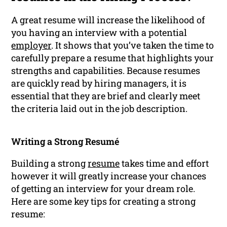
A great resume will increase the likelihood of
you having an interview with a potential
employer
. It shows that you’ve taken the time to
carefully prepare a resume that highlights your
strengths and capabilities. Because resumes
are quickly read by hiring managers, it is
essential that they are brief and clearly meet
the criteria laid out in the job description.
Writing a Strong Resumé
Building a strong
resume
takes time and effort
however it will greatly increase your chances
of getting an interview for your dream role.
Here are some key tips for creating a strong
resume: