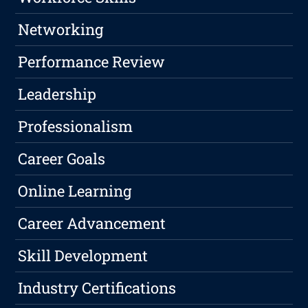
Networking
Performance Review
Leadership
Professionalism
Career Goals
Online Learning
Career Advancement
Skill Development
Industry Certifications