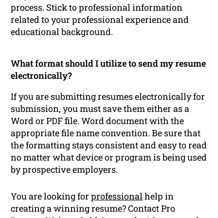
process. Stick to professional information
related to your professional experience and
educational background.
What format should I utilize to send my resume
electronically?
If you are submitting resumes electronically for
submission, you must save them either as a
Word or PDF file. Word document with the
appropriate file name convention. Be sure that
the formatting stays consistent and easy to read
no matter what device or program is being used
by prospective employers.
You are looking for
professional
help in
creating a winning resume? Contact Pro