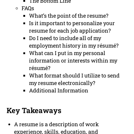
The Bottom Line
FAQs
What’s the point of the resume?
Is it important to personalize your
resume for each job application?
Do I need to include all of my
employment history in my résumé?
What can I put in my personal
information or interests within my
résumé?
What format should I utilize to send
my resume electronically?
Additional Information
Key Takeaways
A resume is a description of work
experience, skills, education, and