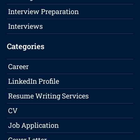
Interview Preparation
Interviews
Categories
Career
LinkedIn Profile
Resume Writing Services
CV
Job Application
Cover Letter