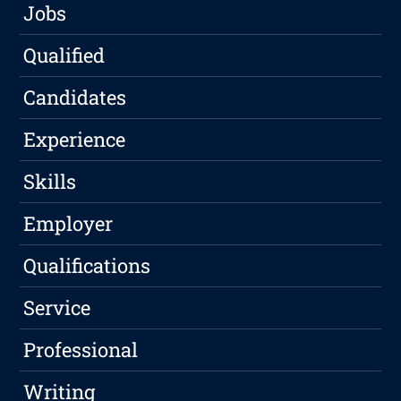
Jobs
Qualified
Candidates
Experience
Skills
Employer
Qualifications
Service
Professional
Writing