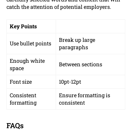
catch the attention of potential employers.
Key Points
Break up large
Use bullet points
paragraphs
Enough white
Between sections
space
Font size
10pt-12pt
Consistent
Ensure formatting is
formatting
consistent
FAQs