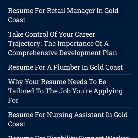
Resume For Retail Manager In Gold
Coast
Take Control Of Your Career
Trajectory: The Importance Of A
Comprehensive Development Plan
Resume For A Plumber In Gold Coast
Why Your Resume Needs To Be
Tailored To The Job You're Applying
For
Resume For Nursing Assistant In Gold
Coast