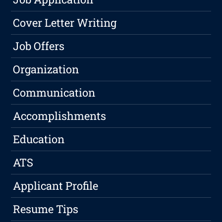
Cover Letter Writing
Job Offers
Organization
Communication
Accomplishments
Education
ATS
Applicant Profile
Resume Tips