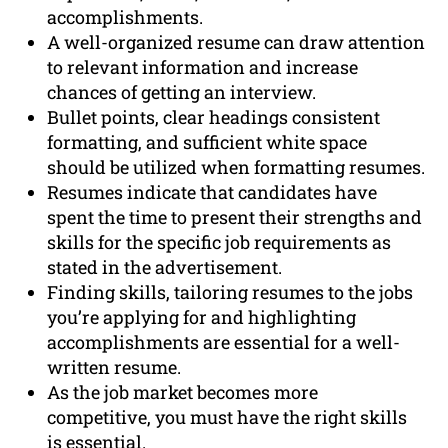
accomplishments.
A well-organized resume can draw attention
to relevant information and increase
chances of getting an interview.
Bullet points, clear headings consistent
formatting, and sufficient white space
should be utilized when formatting resumes.
Resumes indicate that candidates have
spent the time to present their strengths and
skills for the specific job requirements as
stated in the advertisement.
Finding skills, tailoring resumes to the jobs
you’re applying for and highlighting
accomplishments are essential for a well-
written resume.
As the job market becomes more
competitive, you must have the right skills
is essential.