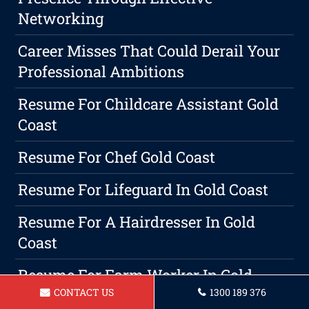
Networking
Career Misses That Could Derail Your
Professional Ambitions
Resume For Childcare Assistant Gold
Coast
Resume For Chef Gold Coast
Resume For Lifeguard In Gold Coast
Resume For A Hairdresser In Gold
Coast
Resume For Farm Worker In Gold
CONTACT US
1300 189 376
Coast