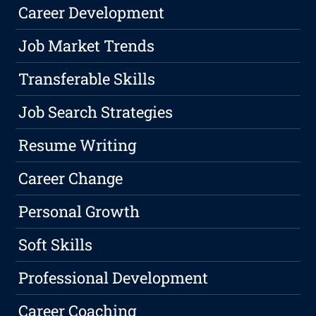
Career Development
Job Market Trends
Transferable Skills
Job Search Strategies
Resume Writing
Career Change
Personal Growth
Soft Skills
Professional Development
Career Coaching