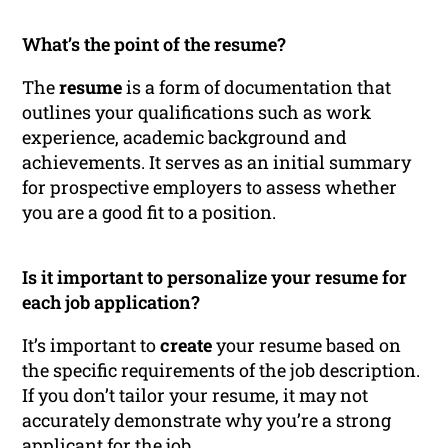
What’s the point of the resume?
The
resume
is a form of documentation that
outlines your qualifications such as work
experience, academic background and
achievements. It serves as an initial summary
for prospective employers to assess whether
you are a good fit to a position.
Is it important to personalize your resume for
each job application?
It’s important to
create
your resume based on
the specific requirements of the job description.
If you don’t tailor your resume, it may not
accurately demonstrate why you’re a strong
applicant for the job.