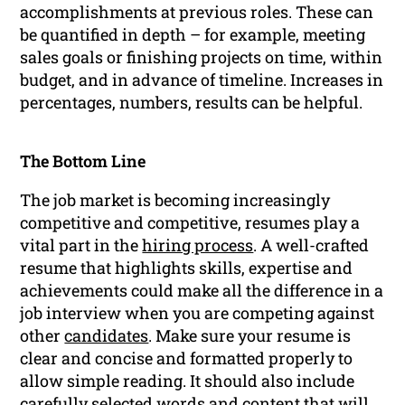
accomplishments at previous roles. These can
be quantified in depth – for example, meeting
sales goals or finishing projects on time, within
budget, and in advance of timeline. Increases in
percentages, numbers, results can be helpful.
The Bottom Line
The job market is becoming increasingly
competitive and competitive, resumes play a
vital part in the
hiring process
. A well-crafted
resume that highlights skills, expertise and
achievements could make all the difference in a
job interview when you are competing against
other
candidates
. Make sure your resume is
clear and concise and formatted properly to
allow simple reading. It should also include
carefully selected words and content that will