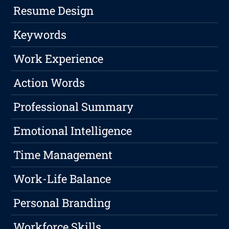
Resume Design
Keywords
Work Experience
Action Words
Professional Summary
Emotional Intelligence
Time Management
Work-Life Balance
Personal Branding
Workforce Skills