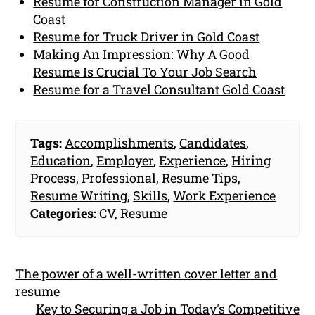
Resume for Construction Manager in Gold
Coast
Resume for Truck Driver in Gold Coast
Making An Impression: Why A Good
Resume Is Crucial To Your Job Search
Resume for a Travel Consultant Gold Coast
Tags:
Accomplishments
,
Candidates
,
Education
,
Employer
,
Experience
,
Hiring
Process
,
Professional
,
Resume Tips
,
Resume Writing
,
Skills
,
Work Experience
Categories:
CV
,
Resume
The power of a well-written cover letter and
resume
Key to Securing a Job in Today's Competitive