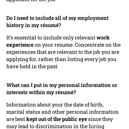
Do I need to include all of my employment
history in my résumé?
It’s essential to include only relevant
work
experience
on your resume. Concentrate on the
experiences that are relevant to the job you are
applying for, rather than listing every job you
have held in the past.
What can I put in my personal information or
interests within my résumé?
Information about your the date of birth,
marital status and other personal information
are best
kept out of the public eye
since they
may lead to discrimination in the hiring