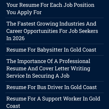
Your Resume For Each Job Position
You Apply For
The Fastest Growing Industries And
Career Opportunities For Job Seekers
In 2026
Resume For Babysitter In Gold Coast
The Importance Of A Professional
Resume And Cover Letter Writing
Service In Securing A Job
Resume For Bus Driver In Gold Coast
Resume For A Support Worker In Gold
Coast