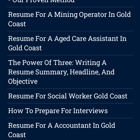
Resume For A Mining Operator In Gold
Coast
Resume For A Aged Care Assistant In
Gold Coast
The Power Of Three: Writing A
Resume Summary, Headline, And
Objective
Resume For Social Worker Gold Coast
How To Prepare For Interviews
Resume For A Accountant In Gold
Coast