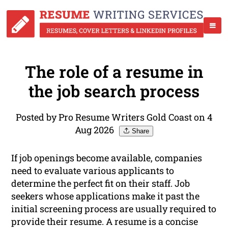
The role of a resume in
the job search process
Posted by Pro Resume Writers Gold Coast on 4
Aug 2026
Share
If job openings become available, companies
need to evaluate various applicants to
determine the perfect fit on their staff. Job
seekers whose applications make it past the
initial screening process are usually required to
provide their resume. A resume is a concise