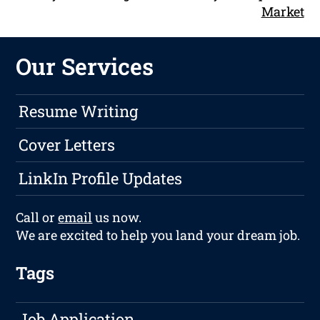
Market
Our Services
Resume Writing
Cover Letters
LinkIn Profile Updates
Call or
email
us now.
We are excited to help you land your dream job.
Tags
Job Application