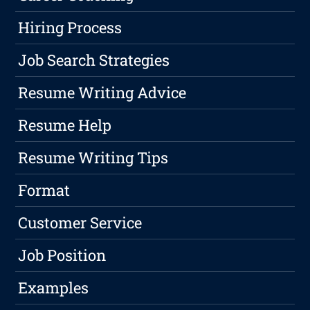
Hiring Process
Job Search Strategies
Resume Writing Advice
Resume Help
Resume Writing Tips
Format
Customer Service
Job Position
Examples