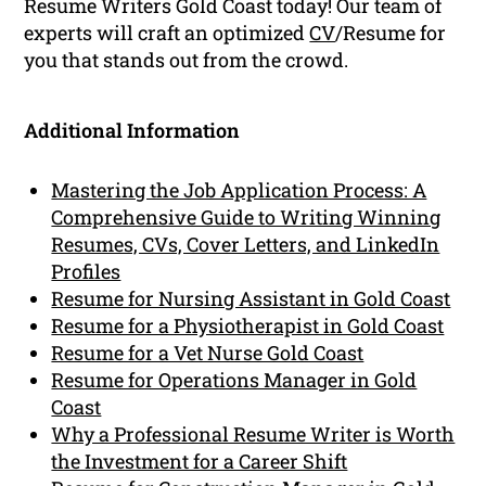
Resume Writers Gold Coast today! Our team of
experts will craft an optimized
CV
/Resume for
you that stands out from the crowd.
Additional Information
Mastering the Job Application Process: A
Comprehensive Guide to Writing Winning
Resumes, CVs, Cover Letters, and LinkedIn
Profiles
Resume for Nursing Assistant in Gold Coast
Resume for a Physiotherapist in Gold Coast
Resume for a Vet Nurse Gold Coast
Resume for Operations Manager in Gold
Coast
Why a Professional Resume Writer is Worth
the Investment for a Career Shift