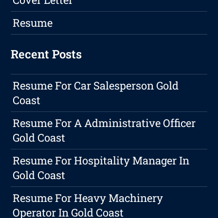
Resume
Recent Posts
Resume For Car Salesperson Gold
Coast
Resume For A Administrative Officer
Gold Coast
Resume For Hospitality Manager In
Gold Coast
Resume For Heavy Machinery
Operator In Gold Coast