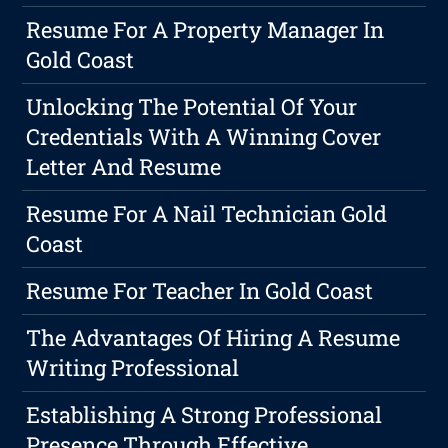
Resume For A Property Manager In
Gold Coast
Unlocking The Potential Of Your
Credentials With A Winning Cover
Letter And Resume
Resume For A Nail Technician Gold
Coast
Resume For Teacher In Gold Coast
The Advantages Of Hiring A Resume
Writing Professional
Establishing A Strong Professional
Presence Through Effective